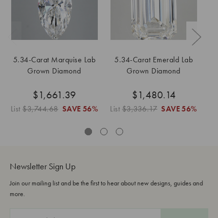
5.34-Carat Marquise Lab
5.34-Carat Emerald Lab
Grown Diamond
Grown Diamond
$1,661.39
$1,480.14
List
$3,744.68
SAVE
56%
List
$3,336.17
SAVE
56%
Li
Newsletter Sign Up
Join our mailing list and be the first to hear about new designs, guides and
more.
E