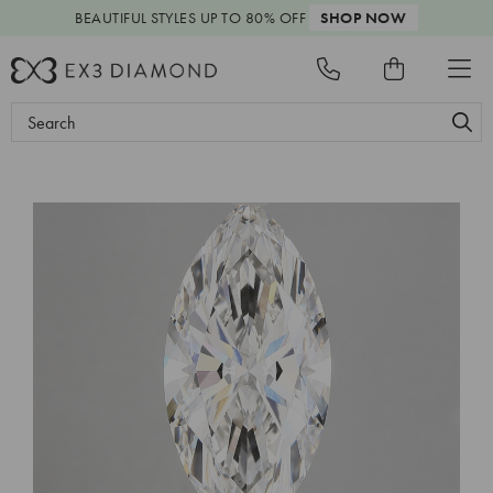
BEAUTIFUL STYLES
UP TO 80% OFF
SHOP NOW
Search
Keyword: