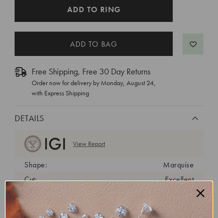
CURRENT
ADD TO RING
STOCK:
Free Shipping, Free 30 Day Returns
Order now for delivery by
Monday, August 24
,
with Express Shipping
DETAILS
View Report
Shape:
Marquise
Cut:
Excellent
Color:
G
Clarity:
VS1