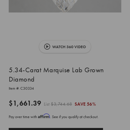
WATCH 360 VIDEO
5.34-Carat Marquise Lab Grown
Diamond
Item #:
C30334
$1,661.39
List
$3,744.68
SAVE
56%
Affirm
Pay over time with
. See if you qualify at checkout.