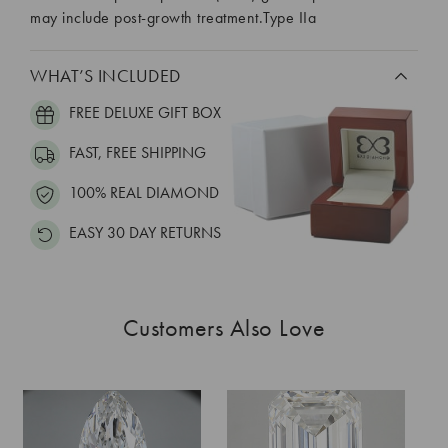
may include post-growth treatment.Type IIa
WHAT’S INCLUDED
FREE DELUXE GIFT BOX
FAST, FREE SHIPPING
100% REAL DIAMOND
EASY 30 DAY RETURNS
Customers Also Love