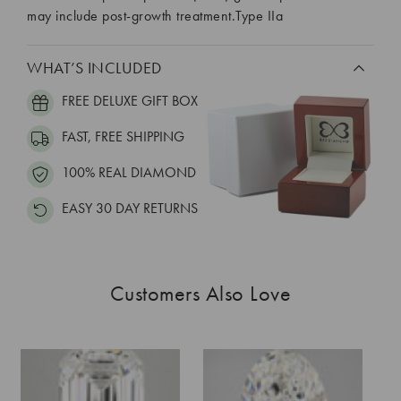
may include post-growth treatment.Type IIa
WHAT’S INCLUDED
FREE DELUXE GIFT BOX
FAST, FREE SHIPPING
100% REAL DIAMOND
EASY 30 DAY RETURNS
Customers Also Love