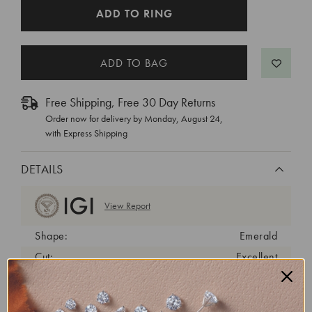
CURRENT
ADD TO RING
STOCK:
Free Shipping, Free 30 Day Returns
Order now for delivery by
Monday, August 24
,
with Express Shipping
DETAILS
View Report
Shape:
Emerald
Cut:
Excellent
Color:
E
Clarity:
VS1