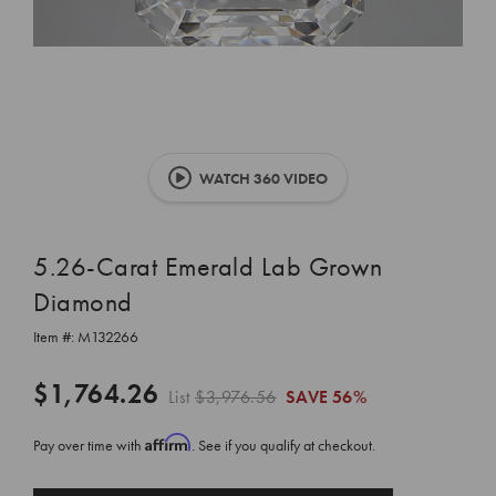
WATCH 360 VIDEO
5.26-Carat Emerald Lab Grown
Diamond
Item #:
M132266
$1,764.26
List
$3,976.56
SAVE
56%
Affirm
Pay over time with
. See if you qualify at checkout.