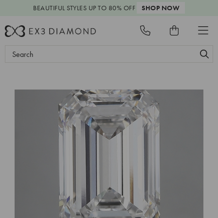
BEAUTIFUL STYLES
UP TO 80% OFF
SHOP NOW
Search
Keyword: