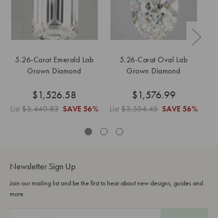
5.26-Carat Emerald Lab
5.26-Carat Oval Lab
1
Grown Diamond
Grown Diamond
$1,526.58
$1,576.99
List
$3,440.83
SAVE
56%
List
$3,554.45
SAVE
56%
Newsletter Sign Up
Join our mailing list and be the first to hear about new designs, guides and
more.
E