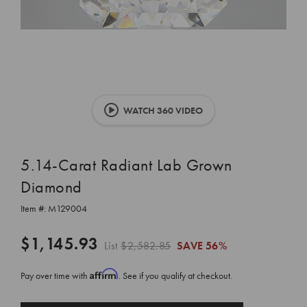
WATCH 360 VIDEO
5.14-Carat Radiant Lab Grown
Diamond
Item #:
M129004
$1,145.93
List
$2,582.85
SAVE
56%
Affirm
Pay over time with
. See if you qualify at checkout.