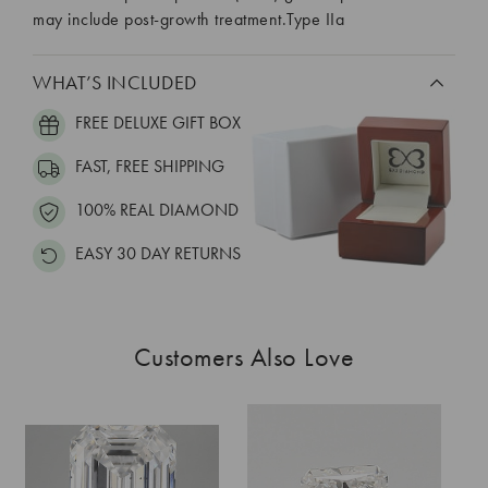
may include post-growth treatment.Type IIa
WHAT’S INCLUDED
FREE DELUXE GIFT BOX
FAST, FREE SHIPPING
100% REAL DIAMOND
EASY 30 DAY RETURNS
Customers Also Love