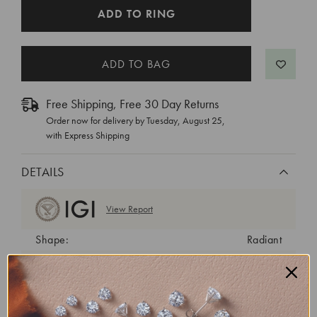
CURRENT
ADD TO RING
STOCK:
Free Shipping, Free 30 Day Returns
Order now for delivery by
Tuesday, August 25
,
with Express Shipping
DETAILS
View Report
Shape:
Radiant
Cut:
Excellent
Color:
H
Clarity:
VS1