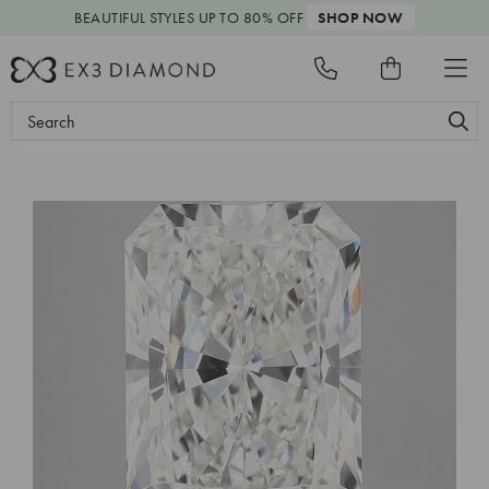
BEAUTIFUL STYLES
UP TO 80% OFF
SHOP NOW
Search
Keyword: