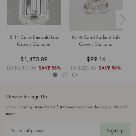
5.14-Carat Emerald Lab
0.46-Carat Radiant Lab
Grown Diamond
Grown Diamond
$1,470.89
$99.14
List
$3,315.30
SAVE
56%
List
$223.45
SAVE
56%
L
Newsletter Sign Up
Join our mailing list and be the first to hear about new designs, guides and
more.
E
m