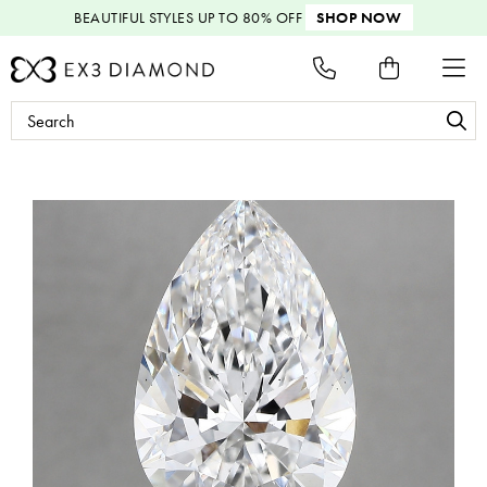
BEAUTIFUL STYLES
UP TO 80% OFF
SHOP NOW
Search
Keyword: