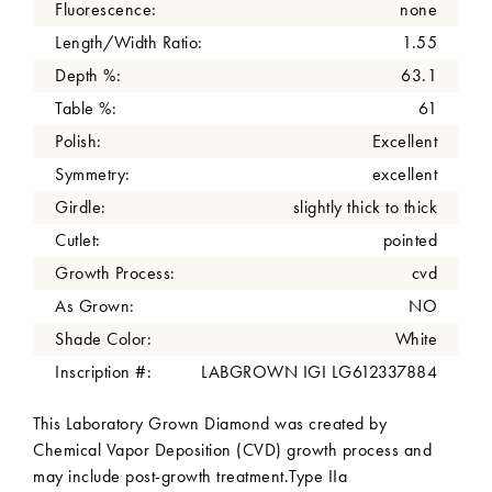
Fluorescence:
none
Length/Width Ratio:
1.55
Depth %:
63.1
Table %:
61
Polish:
Excellent
Symmetry:
excellent
Girdle:
slightly thick to thick
Cutlet:
pointed
Growth Process:
cvd
As Grown:
NO
Shade Color:
White
Inscription #:
LABGROWN IGI LG612337884
This Laboratory Grown Diamond was created by
Chemical Vapor Deposition (CVD) growth process and
may include post-growth treatment.Type IIa