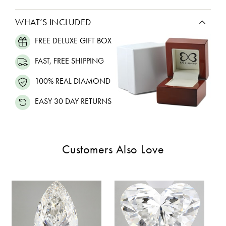
WHAT’S INCLUDED
FREE DELUXE GIFT BOX
FAST, FREE SHIPPING
100% REAL DIAMOND
EASY 30 DAY RETURNS
Customers Also Love