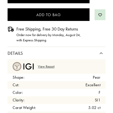
STOCK:
Free Shipping, Free 30 Day Returns
Order now for delivery by
Monday, August 24
,
with Express Shipping
DETAILS
View Report
Shape:
Pear
Cut:
Excellent
Color:
F
Clarity:
SI1
Carat Weight:
5.02 ct