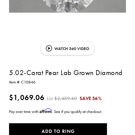
WATCH 360 VIDEO
5.02-Carat Pear Lab Grown Diamond
Item #:
C10846
$1,069.06
List
$2,409.60
SAVE
56%
Affirm
Pay over time with
. See if you qualify at checkout.
CURRENT
ADD TO RING