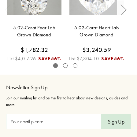
5.02-Carat Pear Lab
5.02-Carat Heart Lab
Grown Diamond
Grown Diamond
$1,782.32
$3,240.59
List
$4,017.26
SAVE
56%
List
$7,304.10
SAVE
56%
Li
Newsletter Sign Up
Join our mailing list and be the first to hear about new designs, guides and
more.
E
m
a