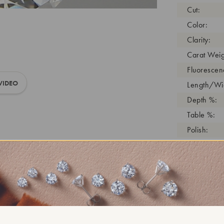
Cut:
Color:
Clarity:
Carat Weig
Fluorescen
VIDEO
Length/Wid
Depth %:
Table %:
Polish:
Symmetry:
Girdle:
Cutlet:
Growth Pro
As Grown:
Shade Colo