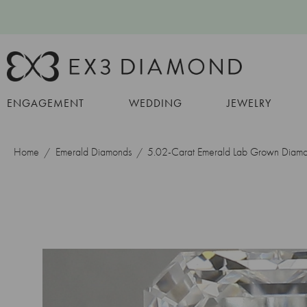
ENGAGEMENT
WEDDING
JEWELRY
Home
Emerald Diamonds
5.02-Carat Emerald Lab Grown Diam