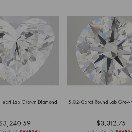
 Heart Lab Grown Diamond
5.02-Carat Round Lab Grow
$3,240.59
$3,312.75
7,304.10
SAVE
56%
List
$7,466.75
SAVE
5