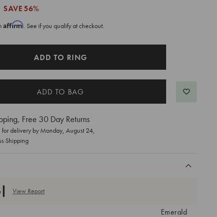
SAVE
56%
Affirm
th
. See if you qualify at checkout.
ADD TO RING
pping, Free 30 Day Returns
for delivery by
Monday, August 24
,
ss Shipping
View Report
Emerald