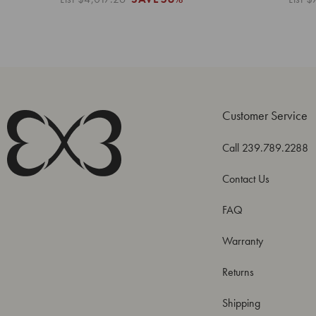
Customer Service
Call 239.789.2288
Contact Us
FAQ
Warranty
Returns
Shipping