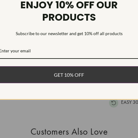
ENJOY 10% OFF OUR
Inscription
PRODUCTS
This Laborat
Deposition (C
Subscribe to our newsletter and get 10% off all products
treatment.Type
WHAT’S IN
FREE DE
GET 10% OFF
FAST, F
100% R
EASY 30
Customers Also Love