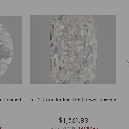
n Diamond
5.02-Carat Radiant Lab Grown Diamond
$1,561.83
6%
List
$3,520.28
SAVE
56%