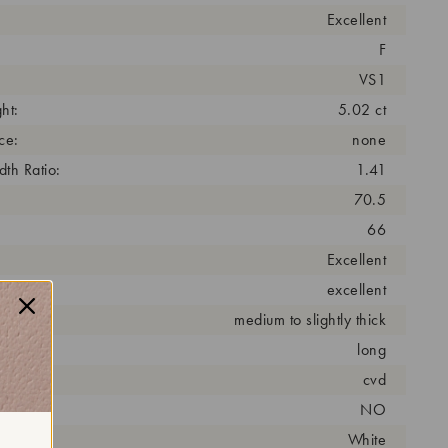
Excellent
F
VS1
ht:
5.02 ct
ce:
none
th Ratio:
1.41
70.5
66
Excellent
excellent
medium to slightly thick
long
cess:
cvd
NO
r:
White