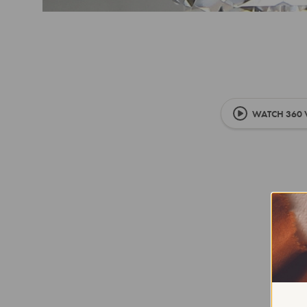
WATCH 360 