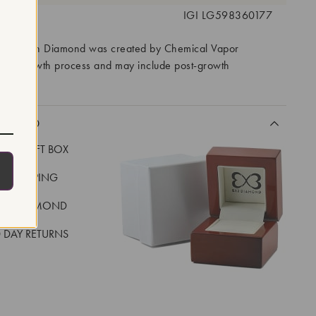
 #:
IGI LG598360177
ory Grown Diamond was created by Chemical Vapor
VD) growth process and may include post-growth
 IIa
CLUDED
LUXE GIFT BOX
REE SHIPPING
EAL DIAMOND
 DAY RETURNS