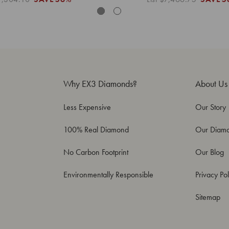
Why EX3 Diamonds?
About Us
Less Expensive
Our Story
100% Real Diamond
Our Diam
No Carbon Footprint
Our Blog
Environmentally Responsible
Privacy Pol
Sitemap