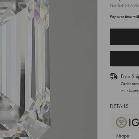
List
$4,017.26
Pay over time wi
CURRENT
STOCK:
Free Shi
Order now 
with Expre
DETAILS
Shape: