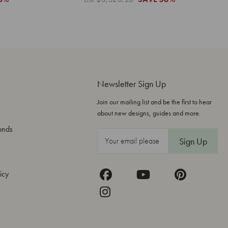
Newsletter Sign Up
Join our mailing list and be the first to hear
about new designs, guides and more.
onds
E
m
a
icy
i
l
A
d