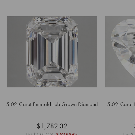
5.02-Carat Emerald Lab Grown Diamond
5.02-Carat
$1,782.32
List
$4,017.26
SAVE
56%
List
$