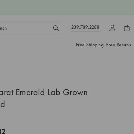
ch
239.789.2288
ord:
Free Shipping, Free Returns
arat Emerald Lab Grown
nd
3
32