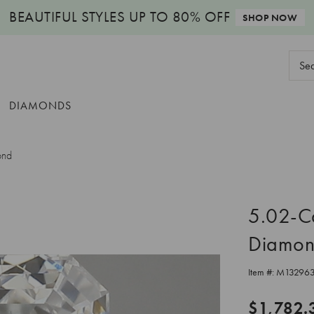
BEAUTIFUL STYLES
UP TO 80% OFF
SHOP NOW
Sear
Keyw
DIAMONDS
ond
5.02-C
Diamo
Item #:
M13296
$1,782.