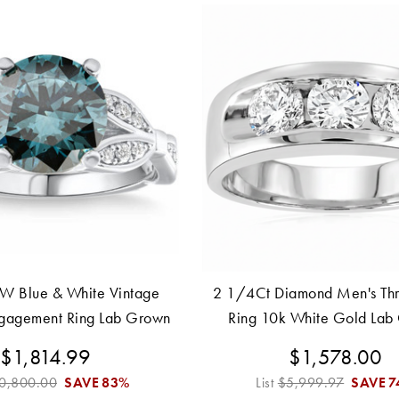
W Blue & White Vintage
2 1/4Ct Diamond Men's Thr
gagement Ring Lab Grown
Ring 10k White Gold Lab
0k White Gold
$1,814.99
$1,578.00
0,800.00
SAVE
83%
List
$5,999.97
SAVE
7