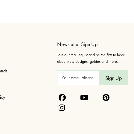
Newsletter Sign Up
Join our mailing list and be the first to hear
about new designs, guides and more.
onds
E
m
a
icy
i
l
A
d
d