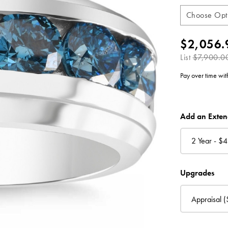
$2,056.
List
$7,900.0
Pay over time wi
CURRENT
Add an Exte
STOCK:
2 Year - $
4
Upgrades
Appraisal
(