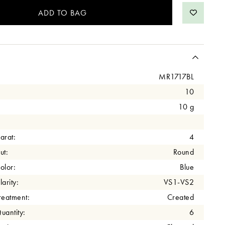
MR1717BL
10
10 g
arat:
4
ut:
Round
olor:
Blue
arity:
VS1-VS2
eatment:
Created
antity:
6