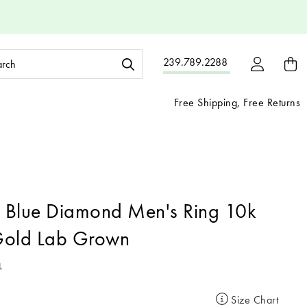
ch
239.789.2288
ord:
Free Shipping, Free Returns
 Blue Diamond Men's Ring 10k
Gold Lab Grown
L
Size Chart