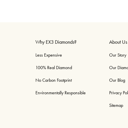
Why EX3 Diamonds?
About Us
Less Expensive
Our Story
100% Real Diamond
Our Diam
No Carbon Footprint
Our Blog
Environmentally Responsible
Privacy Pol
Sitemap