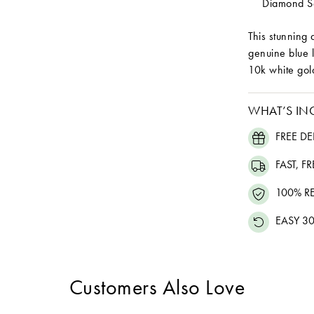
Diamond Se
This stunning 
genuine blue 
10k white gol
WHAT’S IN
FREE DE
FAST, F
100% R
EASY 30
Customers Also Love