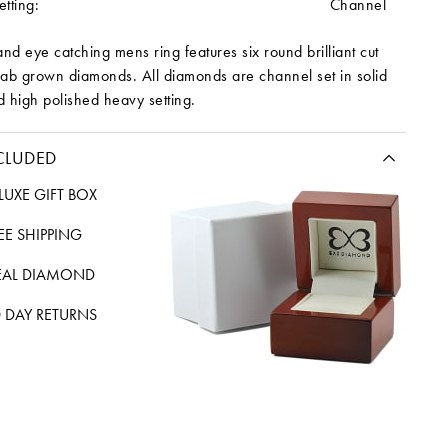
tting:
Channel
and eye catching mens ring features six round brilliant cut
lab grown diamonds. All diamonds are channel set in solid
d high polished heavy setting.
CLUDED
LUXE GIFT BOX
REE SHIPPING
EAL DIAMOND
 DAY RETURNS