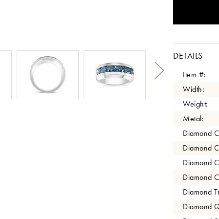
DETAILS
Item #:
Width:
Weight:
Metal:
Diamond C
Diamond C
Diamond C
Diamond Cl
Diamond Tr
Diamond Qu