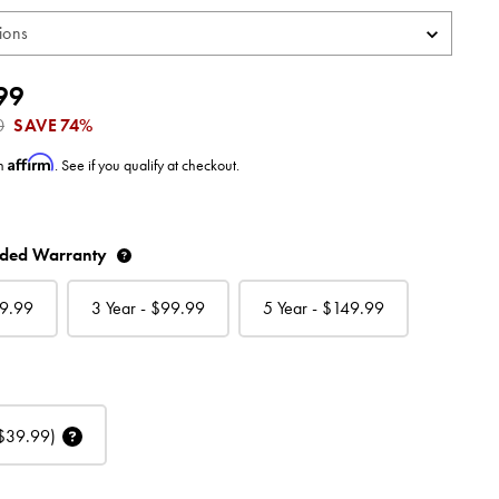
99
0
SAVE
74%
Affirm
th
. See if you qualify at checkout.
nded Warranty
9.99
3 Year - $
99.99
5 Year - $
149.99
$39.99)