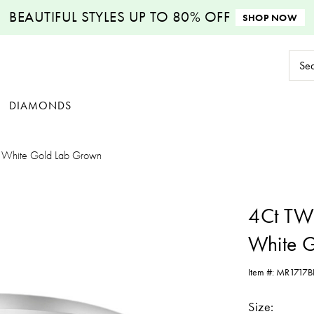
BEAUTIFUL STYLES
UP TO 80% OFF
SHOP NOW
Sear
Keyw
DIAMONDS
 White Gold Lab Grown
4Ct TW
White 
Item #:
MR1717B
Size: