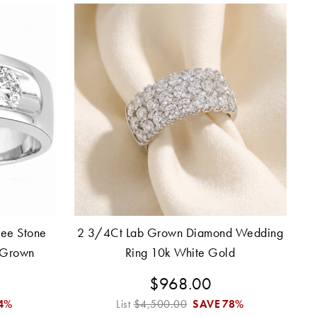
ee Stone
2 3/4Ct Lab Grown Diamond Wedding
 Grown
Ring 10k White Gold
$968.00
4%
List
$4,500.00
SAVE
78%