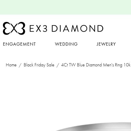
ENGAGEMENT
WEDDING
JEWELRY
Home
Black Friday Sale
4Ct TW Blue Diamond Men's Ring 10k