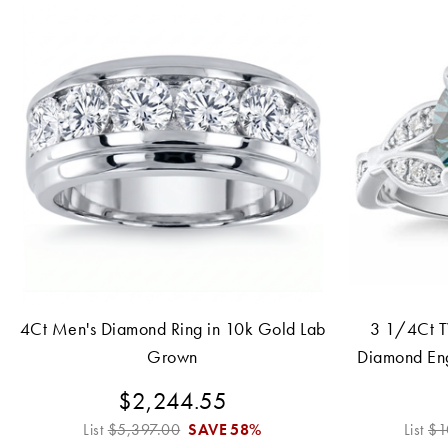
4Ct Men's Diamond Ring in 10k Gold Lab
3 1/4Ct T
Grown
Diamond En
1
$2,244.55
List
$5,397.00
SAVE
58%
List
$1