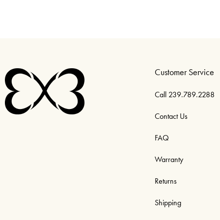
Customer Service
Call 239.789.2288
Contact Us
FAQ
Warranty
Returns
Shipping