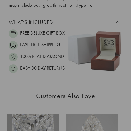
may include post-growth treatment.Type IIa
WHAT’S INCLUDED
FREE DELUXE GIFT BOX
FAST, FREE SHIPPING
100% REAL DIAMOND
EASY 30 DAY RETURNS
Customers Also Love