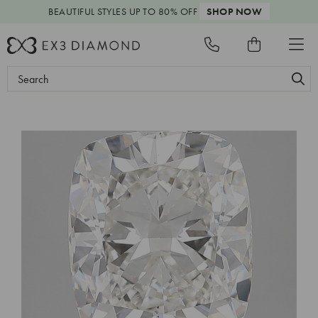
BEAUTIFUL STYLES
UP TO 80% OFF
SHOP NOW
Search
Keyword: