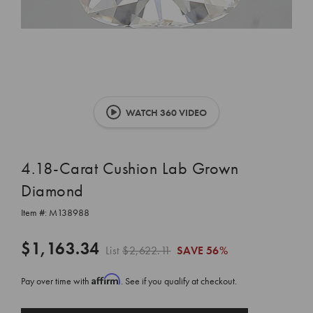
WATCH 360 VIDEO
4.18-Carat Cushion Lab Grown
Diamond
Item #:
M138988
$1,163.34
List
$2,622.11
SAVE
56%
Affirm
Pay over time with
. See if you qualify at checkout.