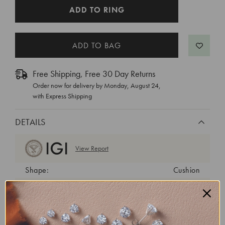
CURRENT
ADD TO RING
STOCK:
Free Shipping, Free 30 Day Returns
Order now for delivery by
Monday, August 24
,
with Express Shipping
DETAILS
View Report
Shape:
Cushion
Cut:
Excellent
Color:
H
Clarity:
VS1