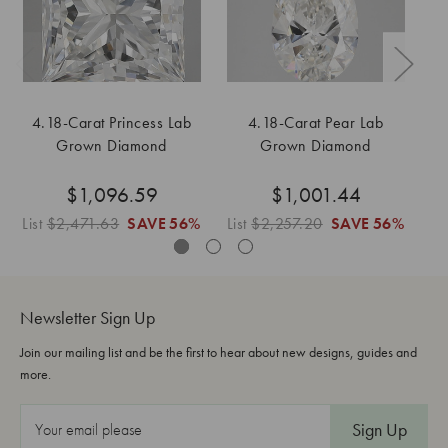
4.18-Carat Princess Lab
4.18-Carat Pear Lab
Grown Diamond
Grown Diamond
$1,096.59
$1,001.44
List
$2,471.63
SAVE
56%
List
$2,257.20
SAVE
56%
Lis
Newsletter Sign Up
Join our mailing list and be the first to hear about new designs, guides and
more.
E
m