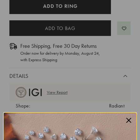
CURRENT
ADD TO RING
STOCK:
Free Shipping, Free 30 Day Returns
Order now for delivery by
Monday, August 24
,
with Express Shipping
DETAILS
View Report
Shape:
Radiant
Cut:
Excellent
Color:
F
Clarity:
VS1