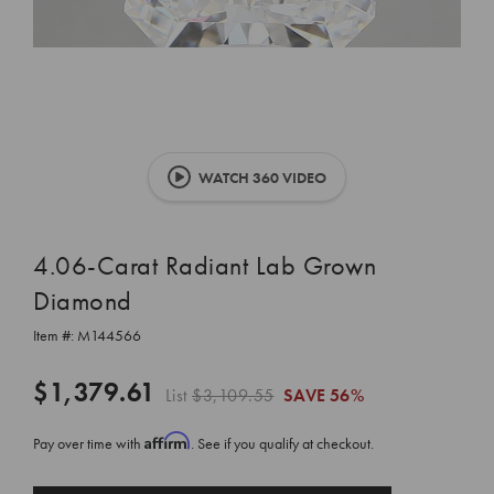
WATCH 360 VIDEO
4.06-Carat Radiant Lab Grown
Diamond
Item #:
M144566
$1,379.61
List
$3,109.55
SAVE
56%
Affirm
Pay over time with
. See if you qualify at checkout.