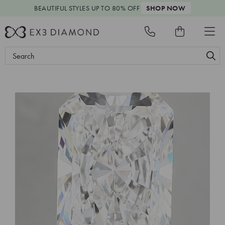
BEAUTIFUL STYLES
UP TO 80% OFF
SHOP NOW
Search
Keyword: