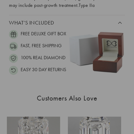
may include post-growth treatment.Type IIa
WHAT’S INCLUDED
FREE DELUXE GIFT BOX
FAST, FREE SHIPPING
100% REAL DIAMOND
EASY 30 DAY RETURNS
Customers Also Love