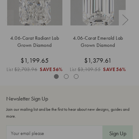
4.06-Carat Radiant Lab
4.06-Carat Emerald Lab
Grown Diamond
Grown Diamond
$1,199.65
$1,379.61
List
$2,703.96
SAVE
56%
List
$3,109.55
SAVE
56%
Li
Newsletter Sign Up
Join our mailing list and be the first to hear about new designs, guides and
more.
E
m