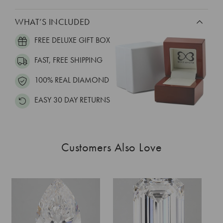
WHAT’S INCLUDED
FREE DELUXE GIFT BOX
FAST, FREE SHIPPING
100% REAL DIAMOND
EASY 30 DAY RETURNS
Customers Also Love