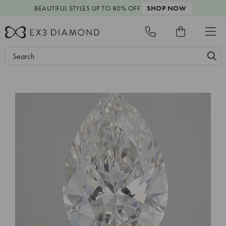
BEAUTIFUL STYLES
UP TO 80% OFF
SHOP NOW
Search
Keyword: