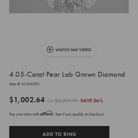
WATCH 360 VIDEO
4.05-Carat Pear Lab Grown Diamond
Item #:
M104093
$1,002.64
List
$2,259.90
SAVE
56%
Affirm
Pay over time with
. See if you qualify at checkout.
CURRENT
ADD TO RING