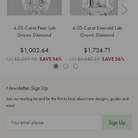
4.05-Carat Pear Lab
4.05-Carat Emerald Lab
4
Grown Diamond
Grown Diamond
$1,002.64
$1,724.71
List
$2,259.90
SAVE
56%
List
$3,887.39
SAVE
56%
Li
Newsletter Sign Up
Join our mailing list and be the first to hear about new designs, guides and
more.
E
m
a