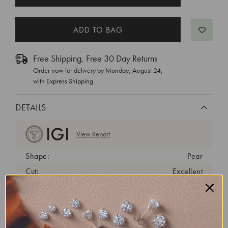
STOCK:
Free Shipping, Free 30 Day Returns
Order now for delivery by
Monday, August 24
,
with Express Shipping
DETAILS
View Report
Shape:
Pear
Cut:
Excellent
Color:
G
Clarity:
VS1
Carat Weight:
4.05 ct