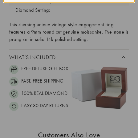
Diamond Quantity:
Diamond Setting:
This stunning unique vintage style engagement ring
features a 9mm round cut genuine moissanite. The stone is
prong set in solid 14k polished setting.
WHAT’S INCLUDED
FREE DELUXE GIFT BOX
FAST, FREE SHIPPING
100% REAL DIAMOND
EASY 30 DAY RETURNS
Customers Also Love