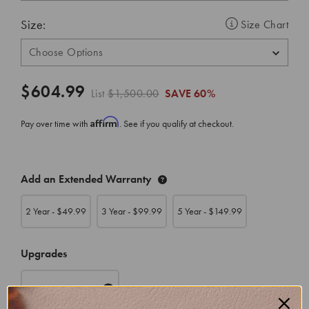
Size:
Size Chart
$604.99
List
$1,500.00
SAVE
60%
Affirm
Pay over time with
. See if you qualify at checkout.
CURRENT
Add an Extended Warranty
STOCK:
2 Year - $
49.99
3 Year - $
99.99
5 Year - $
149.99
Upgrades
Appraisal
($39.99)