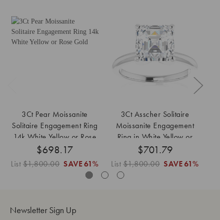
3Ct Pear Moissanite
3Ct Asscher Solitaire
Solitaire Engagement Ring
Moissanite Engagement
M
14k White Yellow or Rose
Ring in White Yellow or
$698.17
Gold
$701.79
Rose Gold
List
$1,800.00
SAVE
61%
List
$1,800.00
SAVE
61%
Lis
Newsletter Sign Up