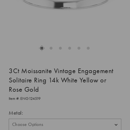
3Ct Moissanite Vintage Engagement
Solitaire Ring 14k White Yellow or
Rose Gold
Item #:
ENG124519
Metal: