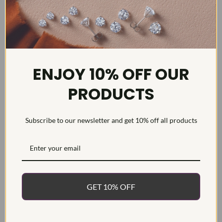
ENJOY 10% OFF OUR
DETAILS
PRODUCTS
Item #:
ENG124519
Width:
2
Weight:
3.4 g
Subscribe to our newsletter and get 10% off all products
Metal:
14k White Gold
Diamond Carat:
3
Diamond Cut:
Diamond Color:
GET 10% OFF
Diamond Clarity:
Diamond Treatment: