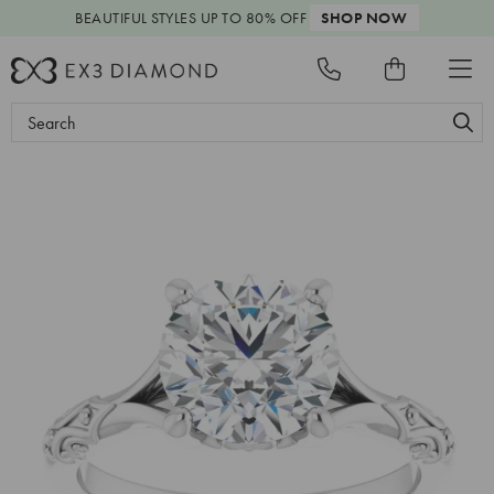
BEAUTIFUL STYLES
UP TO 80% OFF
SHOP NOW
Search
Keyword: