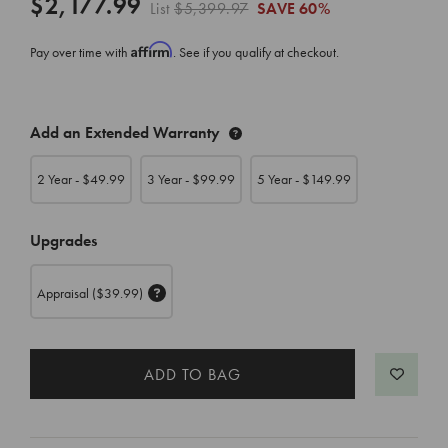
$2,177.99
List
$5,399.97
SAVE
60%
Affirm
Pay over time with
. See if you qualify at checkout.
CURRENT
Add an Extended Warranty
STOCK:
2 Year - $
49.99
3 Year - $
99.99
5 Year - $
149.99
Upgrades
Appraisal
($39.99)