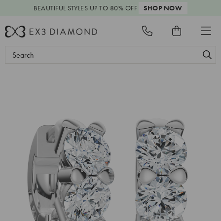
BEAUTIFUL STYLES
UP TO 80% OFF
SHOP NOW
Search
Keyword: