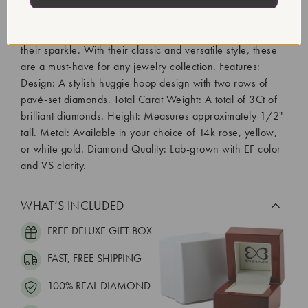
Designed to comfortably "hug" the earlobe, these earrings
feature two rows of brilliant lab-grown diamonds,
meticulously set along the front of the hoops to maximize
their sparkle. With their classic and versatile style, these
are a must-have for any jewelry collection. Features:
Design: A stylish huggie hoop design with two rows of
pavé-set diamonds. Total Carat Weight: A total of 3Ct of
brilliant diamonds. Height: Measures approximately 1/2"
tall. Metal: Available in your choice of 14k rose, yellow,
or white gold. Diamond Quality: Lab-grown with EF color
and VS clarity.
WHAT’S INCLUDED
FREE DELUXE GIFT BOX
FAST, FREE SHIPPING
100% REAL DIAMOND