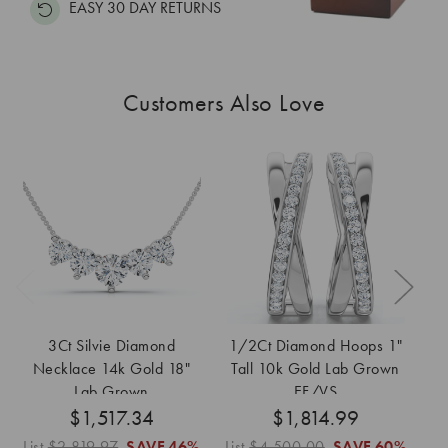
EASY 30 DAY RETURNS
Customers Also Love
3Ct Silvie Diamond
1/2Ct Diamond Hoops 1"
3
Necklace 14k Gold 18"
Tall 10k Gold Lab Grown
Ea
Lab Grown
EF/VS
G
$1,517.34
$1,814.99
List
$2,819.97
SAVE
46%
List
$4,500.00
SAVE
60%
Lis