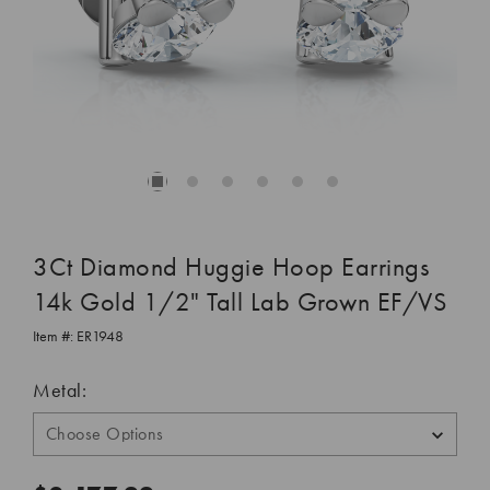
3Ct Diamond Huggie Hoop Earrings
14k Gold 1/2" Tall Lab Grown EF/VS
Item #:
ER1948
Metal: