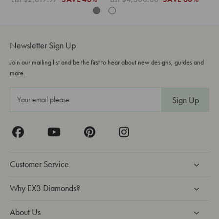
Newsletter Sign Up
Join our mailing list and be the first to hear about new designs, guides and
more.
E
m
a
i
l
A
Customer Service
d
d
Why EX3 Diamonds?
r
About Us
e