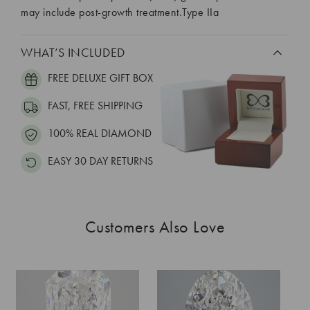
may include post-growth treatment.Type IIa
WHAT’S INCLUDED
FREE DELUXE GIFT BOX
FAST, FREE SHIPPING
100% REAL DIAMOND
EASY 30 DAY RETURNS
Customers Also Love