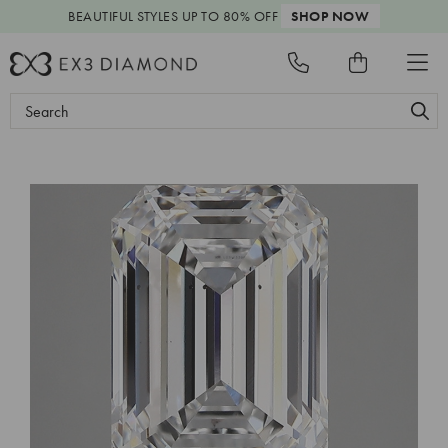
BEAUTIFUL STYLES
UP TO 80% OFF
SHOP NOW
Search
Keyword: