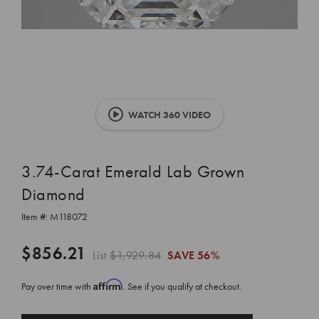
WATCH 360 VIDEO
3.74-Carat Emerald Lab Grown
Diamond
Item #:
M118072
$856.21
List
$1,929.84
SAVE
56%
Affirm
Pay over time with
. See if you qualify at checkout.