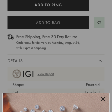
CURRENT
ADD TO RING
STOCK:
Free Shipping, Free 30 Day Returns
Order now for delivery by
Monday, August 24
,
with Express Shipping
DETAILS
View Report
Shape:
Emerald
Cut:
Excellent
Color:
E
Clarity:
SI1