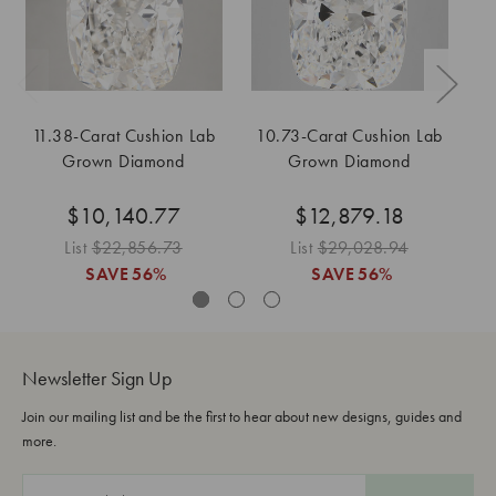
11.38-Carat Cushion Lab
10.73-Carat Cushion Lab
5
Grown Diamond
Grown Diamond
$10,140.77
$12,879.18
List
$22,856.73
List
$29,028.94
Lis
SAVE
56%
SAVE
56%
Newsletter Sign Up
Join our mailing list and be the first to hear about new designs, guides and
more.
E