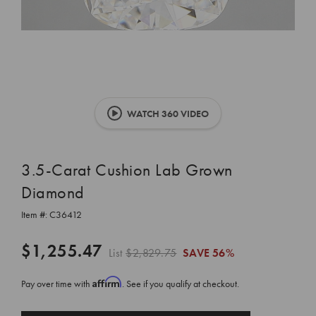
WATCH 360 VIDEO
3.5-Carat Cushion Lab Grown
Diamond
Item #:
C36412
$1,255.47
List
$2,829.75
SAVE
56%
Affirm
Pay over time with
. See if you qualify at checkout.