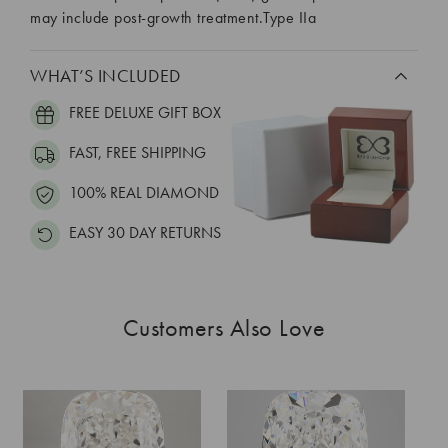
may include post-growth treatment.Type IIa
WHAT’S INCLUDED
FREE DELUXE GIFT BOX
FAST, FREE SHIPPING
100% REAL DIAMOND
EASY 30 DAY RETURNS
Customers Also Love