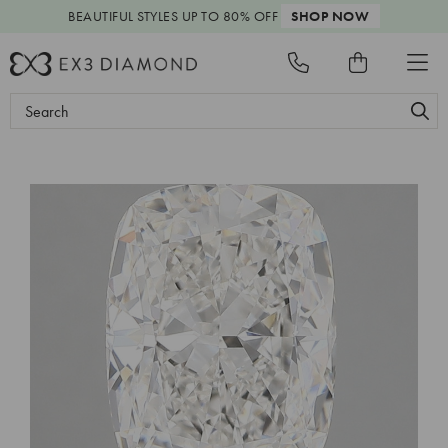
BEAUTIFUL STYLES
UP TO 80% OFF
SHOP NOW
Search
Keyword: