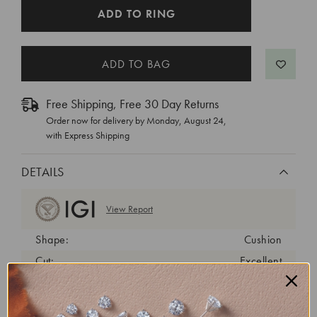
CURRENT
ADD TO RING
STOCK:
Free Shipping, Free 30 Day Returns
Order now for delivery by
Monday, August 24
,
with Express Shipping
DETAILS
View Report
Shape:
Cushion
Cut:
Excellent
Color:
G
Clarity:
VVS2