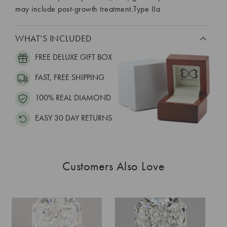
may include post-growth treatment.Type IIa
WHAT’S INCLUDED
FREE DELUXE GIFT BOX
FAST, FREE SHIPPING
100% REAL DIAMOND
EASY 30 DAY RETURNS
Customers Also Love