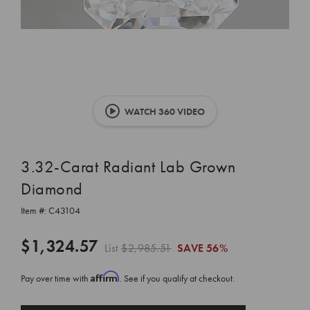
WATCH 360 VIDEO
3.32-Carat Radiant Lab Grown
Diamond
Item #:
C43104
$1,324.57
List
$2,985.51
SAVE
56%
Affirm
Pay over time with
. See if you qualify at checkout.