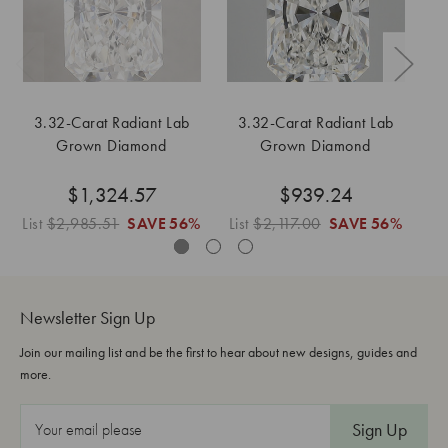
3.32-Carat Radiant Lab
3.32-Carat Radiant Lab
Grown Diamond
Grown Diamond
$1,324.57
$939.24
List
$2,985.51
SAVE
56%
List
$2,117.00
SAVE
56%
Li
Newsletter Sign Up
Join our mailing list and be the first to hear about new designs, guides and
more.
E
m