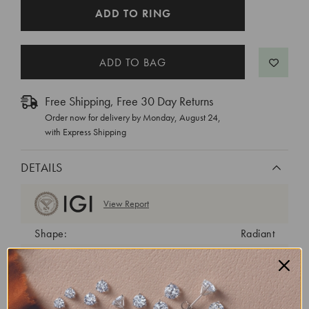
CURRENT
ADD TO RING
STOCK:
Free Shipping, Free 30 Day Returns
Order now for delivery by
Monday, August 24
,
with Express Shipping
DETAILS
View Report
Shape:
Radiant
Cut:
Excellent
Color:
E
Clarity:
VS1