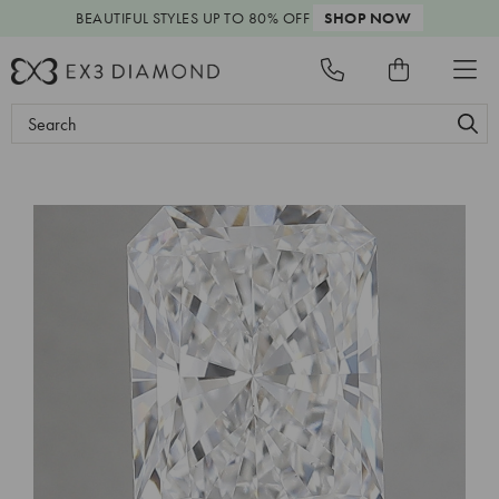
BEAUTIFUL STYLES
UP TO 80% OFF
SHOP NOW
Search
Keyword: