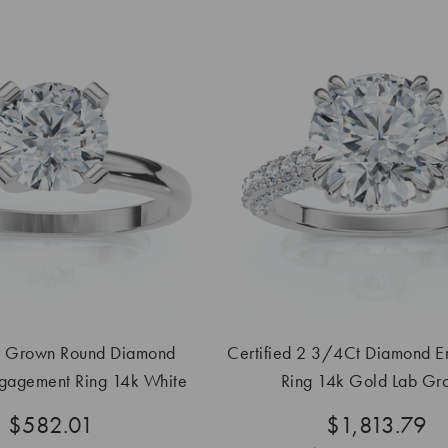
b Grown Round Diamond
Certified 2 3/4Ct Diamond 
ngagement Ring 14k White
Ring 14k Gold Lab Gr
Gold
$582.01
$1,813.79