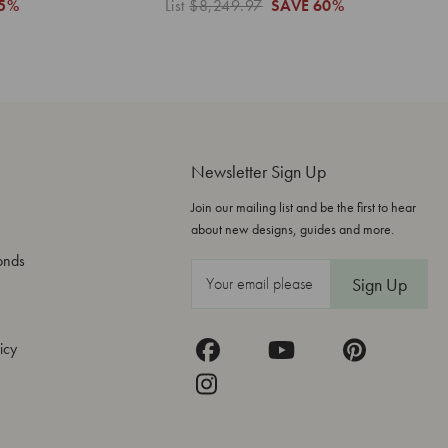
5%
List
$8,249.97
SAVE
60%
Newsletter Sign Up
Join our mailing list and be the first to hear
about new designs, guides and more.
onds
E
m
a
icy
i
l
A
d