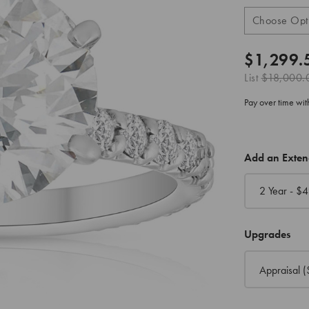
$1,299.
List
$18,000.
Pay over time wi
CURRENT
Add an Exte
STOCK:
2 Year - $
4
Upgrades
Appraisal
(