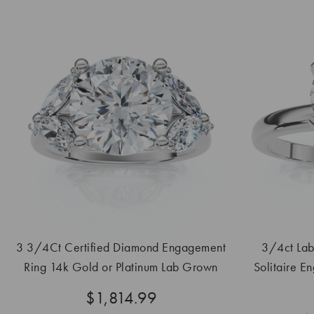
3 3/4Ct Certified Diamond Engagement
3/4ct La
Ring 14k Gold or Platinum Lab Grown
Solitaire E
$1,814.99