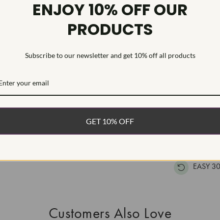
Diamond Se
ENJOY 10% OFF OUR
PRODUCTS
Womens ring f
and 24 round 
in solid 14k w
Subscribe to our newsletter and get 10% off all products
securely set i
WHAT’S IN
FREE DE
GET 10% OFF
FAST, F
100% R
EASY 30
Customers Also Love