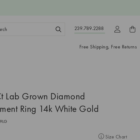
ch
239.789.2288
ord:
Free Shipping, Free Returns
t Lab Grown Diamond
ment Ring 14k White Gold
9LG
Size Chart