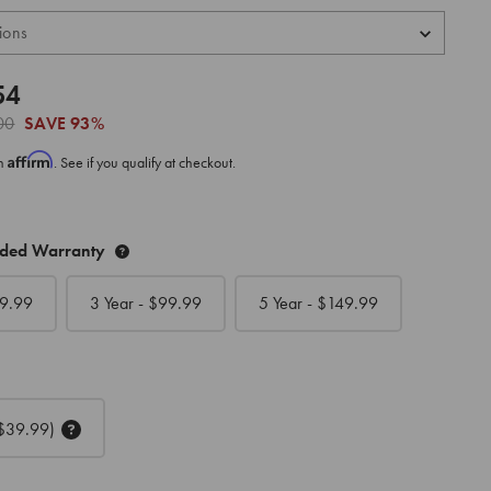
54
00
SAVE
93%
Affirm
th
. See if you qualify at checkout.
nded Warranty
9.99
3 Year - $
99.99
5 Year - $
149.99
$39.99)