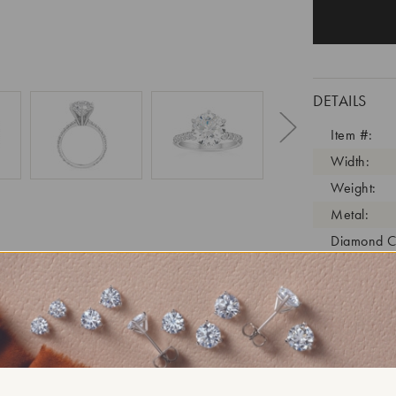
DETAILS
Item #:
Width:
Weight:
Metal:
Diamond C
Diamond C
Diamond C
Diamond Cl
Diamond Tr
Diamond Qu