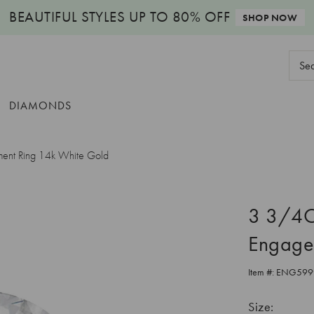
BEAUTIFUL STYLES
UP TO 80% OFF
SHOP NOW
Sear
Keyw
DIAMONDS
ent Ring 14k White Gold
3 3/4C
Engage
Item #:
ENG599
Size: