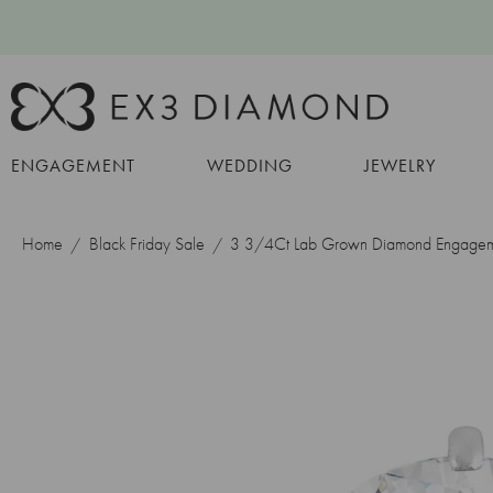
ENGAGEMENT
WEDDING
JEWELRY
Home
Black Friday Sale
3 3/4Ct Lab Grown Diamond Engagem