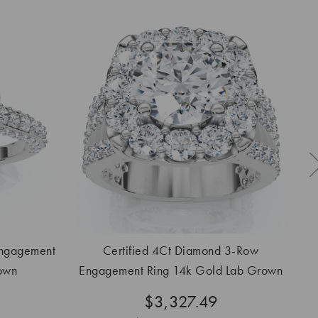
Engagement
Certified 4Ct Diamond 3-Row
C
own
Engagement Ring 14k Gold Lab Grown
$3,327.49