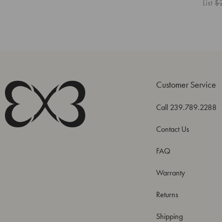
List
$
Customer Service
Call 239.789.2288
Contact Us
FAQ
Warranty
Returns
Shipping