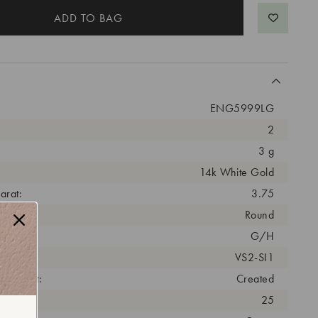
ENG5999LG
2
3 g
14k White Gold
arat:
3.75
ut:
Round
olor:
G/H
arity:
VS2-SI1
eatment:
Created
antity:
25