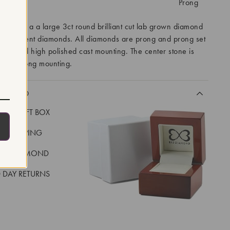
tting:
Prong
eatures a a large 3ct round brilliant cut lab grown diamond
cut accent diamonds. All diamonds are prong and prong set
hite gold high polished cast mounting. The center stone is
n a 6 prong mounting.
CLUDED
LUXE GIFT BOX
REE SHIPPING
EAL DIAMOND
 DAY RETURNS