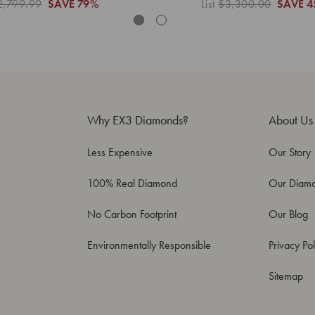
2,799.99
SAVE
79%
List
$3,300.00
SAVE
4
Why EX3 Diamonds?
About Us
Less Expensive
Our Story
100% Real Diamond
Our Diam
No Carbon Footprint
Our Blog
Environmentally Responsible
Privacy Pol
Sitemap