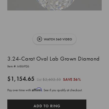
WATCH 360 VIDEO
3.24-Carat Oval Lab Grown Diamond
Item #:
M86926
$1,154.65
List
$2,602.53
SAVE
56%
Affirm
Pay over time with
. See if you qualify at checkout.
CURRENT
ADD TO RING