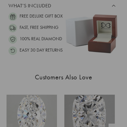
WHAT’S INCLUDED
FREE DELUXE GIFT BOX
FAST, FREE SHIPPING
100% REAL DIAMOND
EASY 30 DAY RETURNS
Customers Also Love