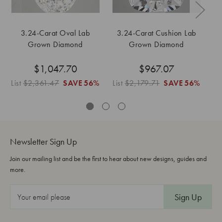
3.24-Carat Oval Lab
3.24-Carat Cushion Lab
Grown Diamond
Grown Diamond
$1,047.70
$967.07
List
$2,361.47
SAVE
56%
List
$2,179.71
SAVE
56%
Li
Newsletter Sign Up
Join our mailing list and be the first to hear about new designs, guides and
more.
E
m
a