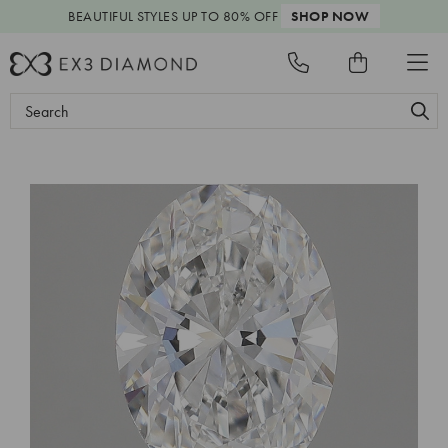
BEAUTIFUL STYLES
UP TO 80% OFF
SHOP NOW
Search
Keyword: