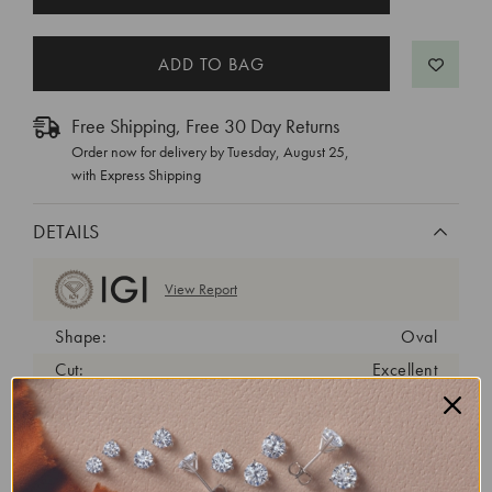
STOCK:
Free Shipping, Free 30 Day Returns
Order now for delivery by
Tuesday, August 25
,
with Express Shipping
DETAILS
View Report
Shape:
Oval
Cut:
Excellent
Color:
F
Clarity:
VS2
Carat Weight:
3.24 ct