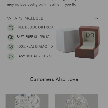
may include post-growth treatment.Type IIa
WHAT’S INCLUDED
FREE DELUXE GIFT BOX
FAST, FREE SHIPPING
100% REAL DIAMOND
EASY 30 DAY RETURNS
Customers Also Love