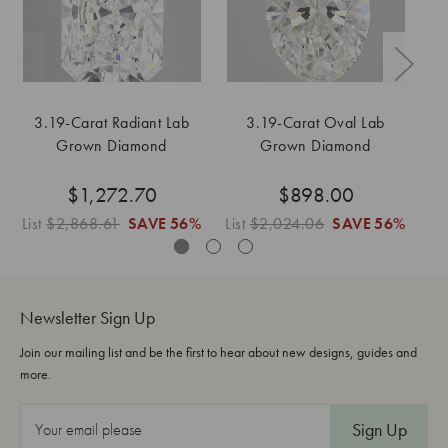
3.19-Carat Radiant Lab
3.19-Carat Oval Lab
Grown Diamond
Grown Diamond
$1,272.70
$898.00
List
$2,868.61
SAVE
56%
List
$2,024.06
SAVE
56%
Lis
Newsletter Sign Up
Join our mailing list and be the first to hear about new designs, guides and
more.
E
m