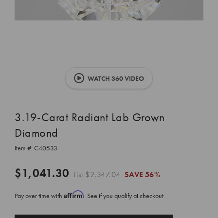
WATCH 360 VIDEO
3.19-Carat Radiant Lab Grown
Diamond
Item #:
C40533
$1,041.30
List
$2,347.04
SAVE
56%
Affirm
Pay over time with
. See if you qualify at checkout.