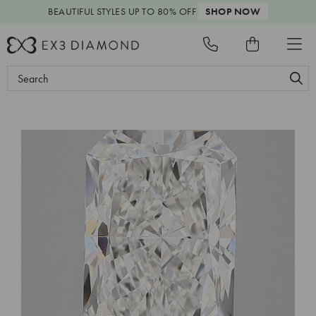
BEAUTIFUL STYLES
UP TO 80% OFF
SHOP NOW
Search
Keyword: