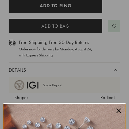
CURRENT
ADD TO RING
STOCK:
Free Shipping, Free 30 Day Returns
Order now for delivery by
Monday, August 24
,
with Express Shipping
DETAILS
View Report
Shape:
Radiant
Cut:
Excellent
Color:
G
Clarity:
VS1