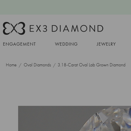
ENGAGEMENT
WEDDING
JEWELRY
Home
Oval Diamonds
3.18-Carat Oval Lab Grown Diamond