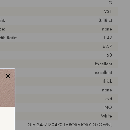
G
VS1
ht:
3.18 ct
ce:
none
th Ratio:
1.42
62.7
60
Excellent
excellent
thick
none
cess:
cvd
NO
r:
White
 #:
GIA 2457180470 LABORATORY-GROWN,