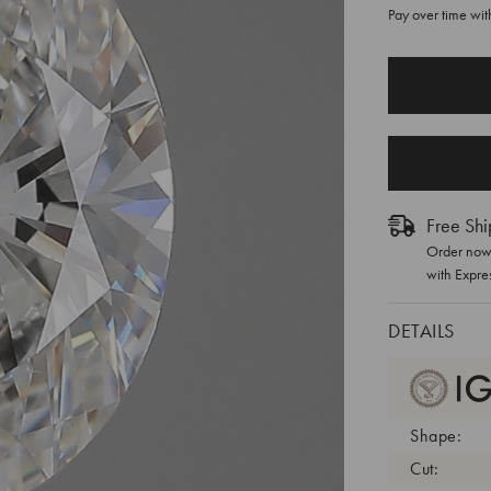
Pay over time wi
CURRENT
STOCK:
Free Shi
Order now 
with Expre
DETAILS
Shape:
Cut: