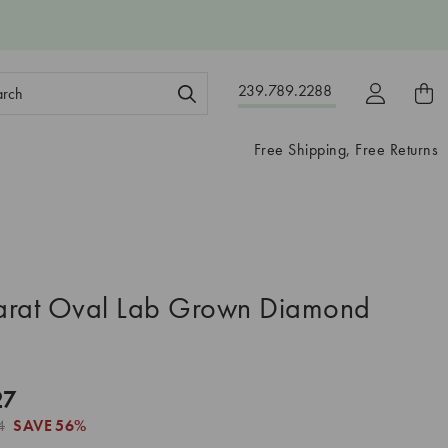
ch
239.789.2288
ord:
Free Shipping, Free Returns
arat Oval Lab Grown Diamond
27
4
SAVE
56%