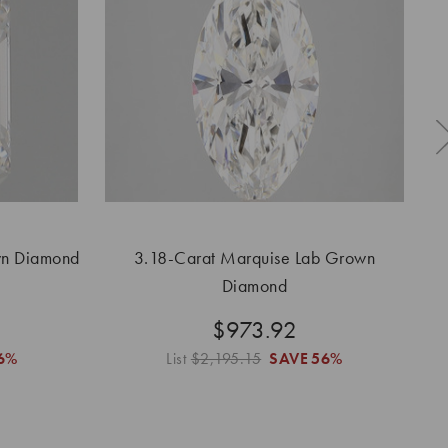
wn Diamond
3.18-Carat Marquise Lab Grown
3
Diamond
$973.92
6%
List
$2,195.15
SAVE
56%