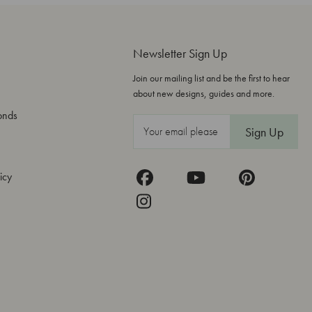
Newsletter Sign Up
Join our mailing list and be the first to hear
about new designs, guides and more.
onds
E
m
a
icy
i
l
A
d
d
r
e
s