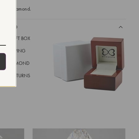
-made diamond.
CLUDED
LUXE GIFT BOX
REE SHIPPING
EAL DIAMOND
 DAY RETURNS