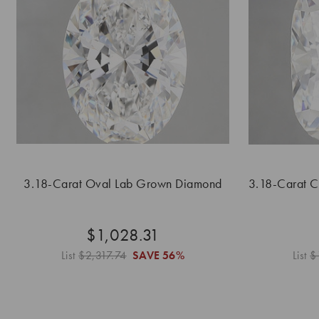
3.18-Carat Oval Lab Grown Diamond
3.18-Carat 
$1,028.31
List
$2,317.74
SAVE
56%
List
$