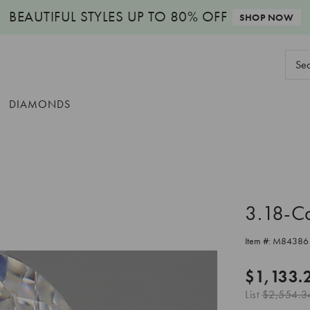
BEAUTIFUL STYLES
UP TO 80% OFF
SHOP NOW
Sear
Keyw
DIAMONDS
3.18-C
Item #:
M84386
$1,133.
List
$2,554.3