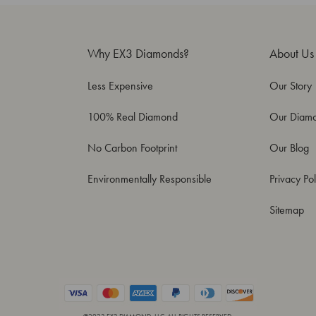
Why EX3 Diamonds?
About Us
Less Expensive
Our Story
100% Real Diamond
Our Diam
No Carbon Footprint
Our Blog
Environmentally Responsible
Privacy Pol
Sitemap