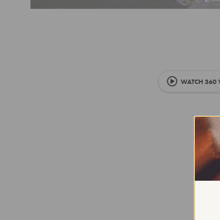
WATCH 360 