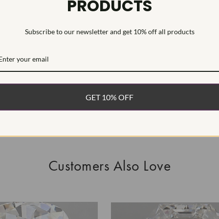
PRODUCTS
This is a man
Subscribe to our newsletter and get 10% off all products
WHAT’S IN
FREE DE
FAST, F
GET 10% OFF
100% R
EASY 30
Customers Also Love