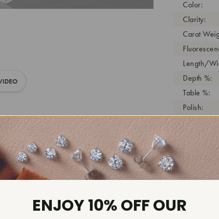
Color:
Clarity:
Carat Weig
Fluorescen
Length/Wid
Depth %:
VIDEO
Table %:
Polish:
Symmetry:
Girdle:
Cutlet:
Growth Pro
As Grown:
Shade Colo
ENJOY 10% OFF OUR
Inscription