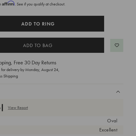
Affirm
th
. See if you qualify at checkout.
ADD TO RING
pping, Free 30 Day Returns
for delivery by
Monday, August 24
,
ss Shipping
View Report
Oval
Excellent