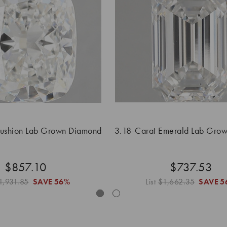
Cushion Lab Grown Diamond
3.18-Carat Emerald Lab Gro
$857.10
$737.53
1,931.85
SAVE
56%
List
$1,662.35
SAVE
5