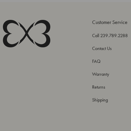
Customer Service
Call 239.789.2288
Contact Us
FAQ
Warranty
Returns
Shipping