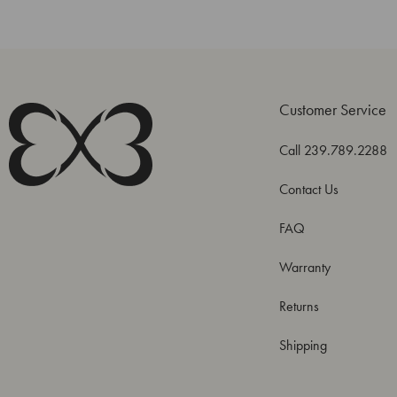
Customer Service
Call 239.789.2288
Contact Us
FAQ
Warranty
Returns
Shipping