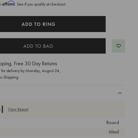
Affirm
th
. See if you qualify at checkout.
ADD TO RING
pping, Free 30 Day Returns
for delivery by
Monday, August 24
,
ss Shipping
View Report
Round
Ideal