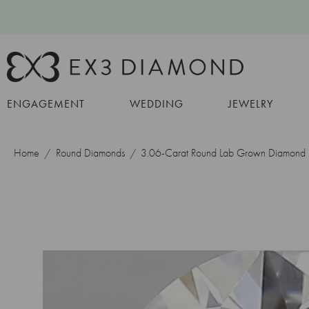
ENGAGEMENT
WEDDING
JEWELRY
Home
Round Diamonds
3.06-Carat Round Lab Grown Diamond