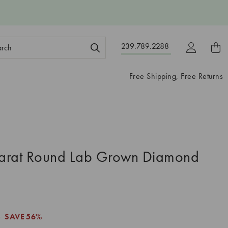
ch
239.789.2288
ord:
Free Shipping, Free Returns
arat Round Lab Grown Diamond
4
SAVE
56%