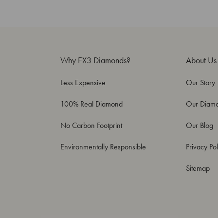
Why EX3 Diamonds?
About Us
Less Expensive
Our Story
100% Real Diamond
Our Diam
No Carbon Footprint
Our Blog
Environmentally Responsible
Privacy Pol
Sitemap