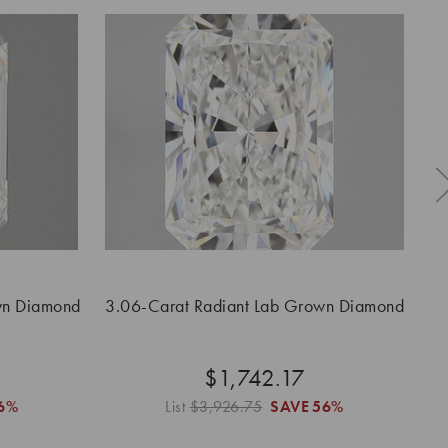
wn Diamond
3.06-Carat Radiant Lab Grown Diamond
$1,742.17
6%
List
$3,926.75
SAVE
56%