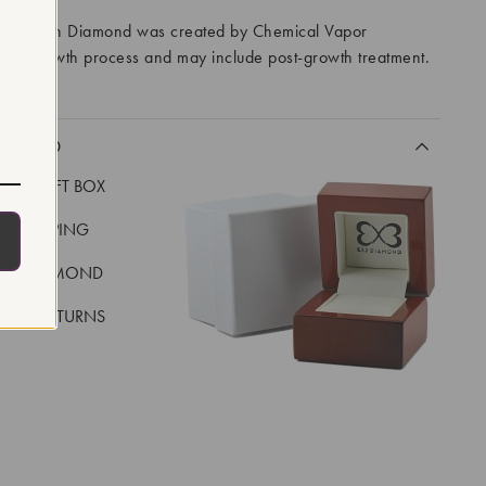
ory Grown Diamond was created by Chemical Vapor
VD) growth process and may include post-growth treatment.
CLUDED
LUXE GIFT BOX
REE SHIPPING
EAL DIAMOND
 DAY RETURNS