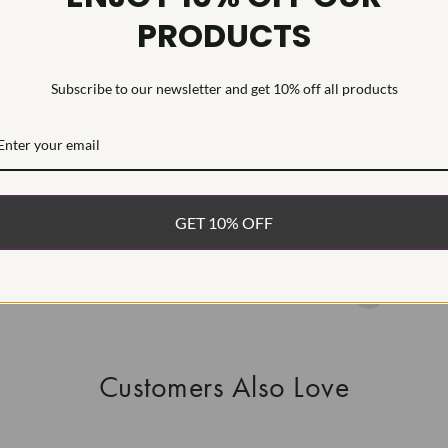
PRODUCTS
This Laborat
Deposition (C
Type IIa
Subscribe to our newsletter and get 10% off all products
WHAT’S IN
FREE DE
FAST, F
GET 10% OFF
100% R
EASY 30
Customers Also Love