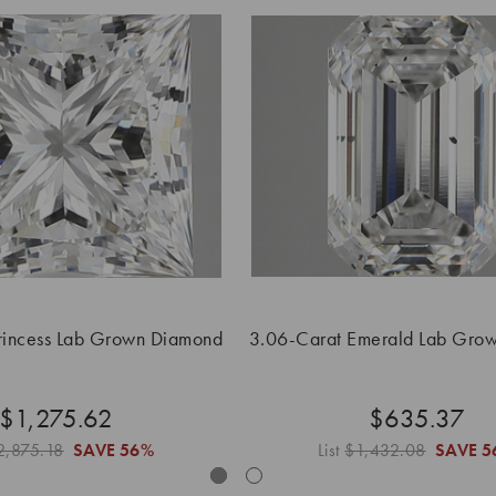
rincess Lab Grown Diamond
3.06-Carat Emerald Lab Gro
$1,275.62
$635.37
2,875.18
SAVE
56%
List
$1,432.08
SAVE
5