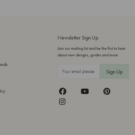
Newsletter Sign Up
Join our mailing list and be the first to hear
about new designs, guides and more.
onds
E
m
a
icy
i
l
A
d
d
r