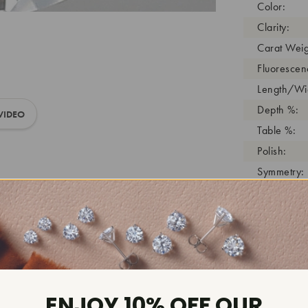
Color:
Clarity:
Carat Weig
Fluorescen
Length/Wid
Depth %:
VIDEO
Table %:
Polish:
Symmetry:
Girdle:
Cutlet:
Growth Pro
As Grown:
Shade Colo
Inscription
ENJOY 10% OFF OUR