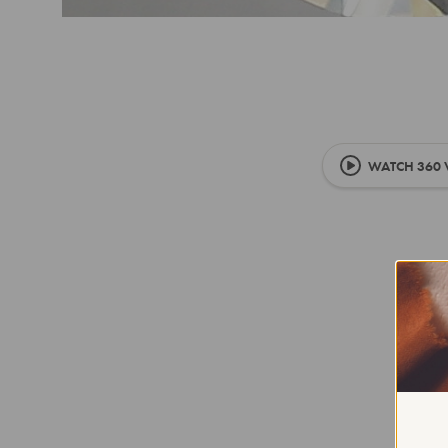
WATCH 360 