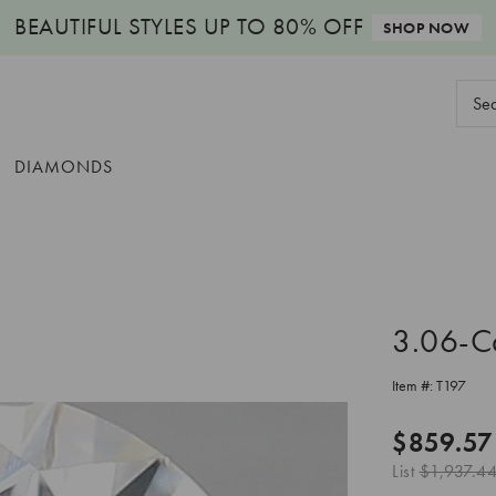
BEAUTIFUL STYLES
UP TO 80% OFF
SHOP NOW
Sear
Keyw
DIAMONDS
3.06-C
Item #:
T197
$859.57
List
$1,937.4