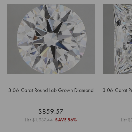
3.06-Carat Round Lab Grown Diamond
3.06-Carat P
$859.57
List
$1,937.44
SAVE
56%
List
$