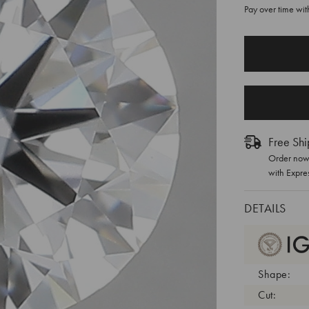
Pay over time wi
CURRENT
STOCK:
Free Shi
Order now 
with Expre
DETAILS
Shape:
Cut: