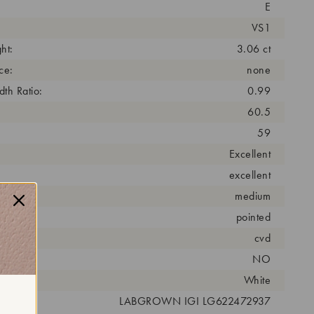
E
VS1
ht:
3.06 ct
ce:
none
th Ratio:
0.99
60.5
59
Excellent
excellent
medium
pointed
cess:
cvd
NO
r:
White
 #:
LABGROWN IGI LG622472937