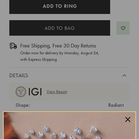
CURRENT
ADD TO RING
STOCK:
Free Shipping, Free 30 Day Returns
Order now for delivery by
Monday, August 24
,
with Express Shipping
DETAILS
View Report
Shape:
Radiant
Cut:
Excellent
Color:
G
Clarity:
VVS1