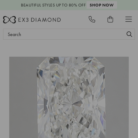
BEAUTIFUL STYLES
UP TO 80% OFF
SHOP NOW
Search
Keyword: