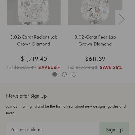
3.02-Carat Radiant Lab
3.02-Carat Pear Lab
Grown Diamond
Grown Diamond
$1,719.40
$611.39
List
$3,875.42
SAVE
56%
List
$1,378.03
SAVE
56%
Lis
Newsletter Sign Up
Join our mailing list and be the first to hear about new designs, guides and
more.
E
m