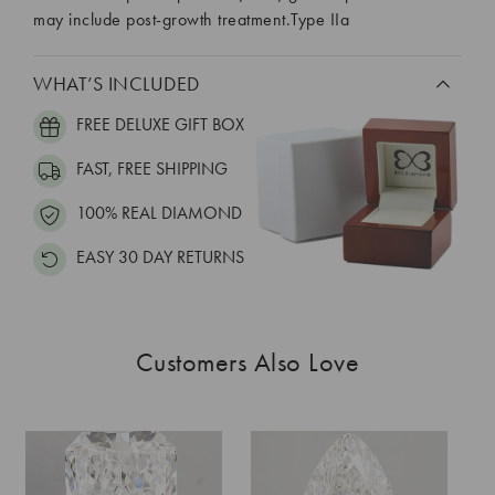
may include post-growth treatment.Type IIa
WHAT’S INCLUDED
FREE DELUXE GIFT BOX
FAST, FREE SHIPPING
100% REAL DIAMOND
EASY 30 DAY RETURNS
Customers Also Love