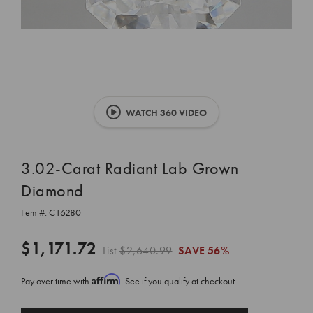
WATCH 360 VIDEO
3.02-Carat Radiant Lab Grown
Diamond
Item #:
C16280
$1,171.72
List
$2,640.99
SAVE
56%
Affirm
Pay over time with
. See if you qualify at checkout.