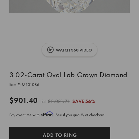
WATCH 360 VIDEO
3.02-Carat Oval Lab Grown Diamond
Item #:
M101086
$901.40
List
$2,031.71
SAVE
56%
Affirm
Pay over time with
. See if you qualify at checkout.
CURRENT
ADD TO RING