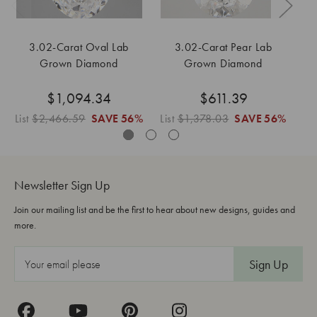
3.02-Carat Oval Lab
3.02-Carat Pear Lab
Grown Diamond
Grown Diamond
$1,094.34
$611.39
List
$2,466.59
SAVE
56%
List
$1,378.03
SAVE
56%
Li
Newsletter Sign Up
Join our mailing list and be the first to hear about new designs, guides and
more.
E
m
a
i