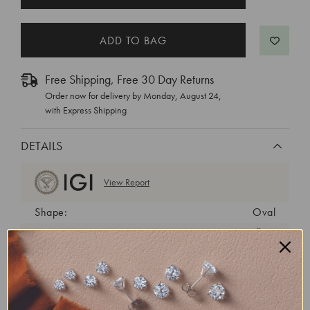
STOCK:
Free Shipping, Free 30 Day Returns
Order now for delivery by
Monday, August 24
,
with Express Shipping
DETAILS
View Report
Shape:
Oval
Cut:
Excellent
Color:
F
Clarity:
SI1
Carat Weight:
3.02 ct