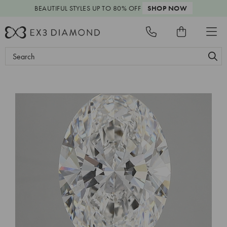
BEAUTIFUL STYLES
UP TO 80% OFF
SHOP NOW
Search
Keyword: