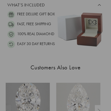
WHAT’S INCLUDED
FREE DELUXE GIFT BOX
FAST, FREE SHIPPING
100% REAL DIAMOND
EASY 30 DAY RETURNS
Customers Also Love