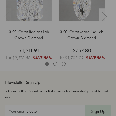
3.01-Carat Radiant Lab
3.01-Carat Marquise Lab
Grown Diamond
Grown Diamond
$1,211.91
$757.80
List
$2,731.58
SAVE
56%
List
$1,708.02
SAVE
56%
Lis
Newsletter Sign Up
Join our mailing list and be the first to hear about new designs, guides and
more.
E
m