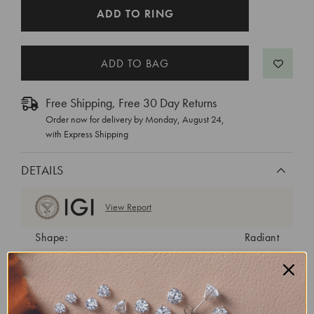
CURRENT
ADD TO RING
STOCK:
Free Shipping, Free 30 Day Returns
Order now for delivery by
Monday, August 24
,
with Express Shipping
DETAILS
View Report
Shape:
Radiant
Cut:
Excellent
Color:
E
Clarity:
VS1