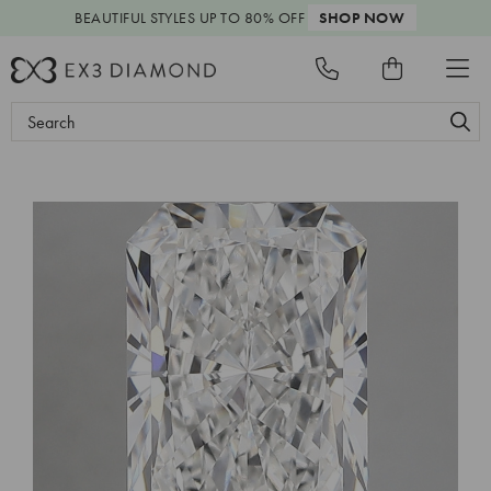
BEAUTIFUL STYLES
UP TO 80% OFF
SHOP NOW
Search
Keyword: