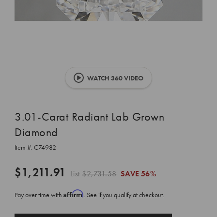
WATCH 360 VIDEO
3.01-Carat Radiant Lab Grown
Diamond
Item #:
C74982
$1,211.91
List
$2,731.58
SAVE
56%
Affirm
Pay over time with
. See if you qualify at checkout.