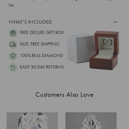
IIa
WHAT’S INCLUDED
FREE DELUXE GIFT BOX
FAST, FREE SHIPPING
100% REAL DIAMOND
EASY 30 DAY RETURNS
Customers Also Love