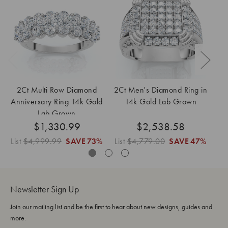
2Ct Multi Row Diamond
2Ct Men's Diamond Ring in
2C
Anniversary Ring 14k Gold
14k Gold Lab Grown
E
Lab Grown
$1,330.99
$2,538.58
List
$4,999.99
SAVE
73%
List
$4,779.00
SAVE
47%
Newsletter Sign Up
Join our mailing list and be the first to hear about new designs, guides and
more.