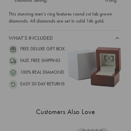
Diamond Setting:
Prong
This stunning men's ring features round cut lab grown
diamonds. All diamonds are set in solid 14k gold.
WHAT’S INCLUDED
FREE DELUXE GIFT BOX
FAST, FREE SHIPPING
100% REAL DIAMOND
EASY 30 DAY RETURNS
Customers Also Love