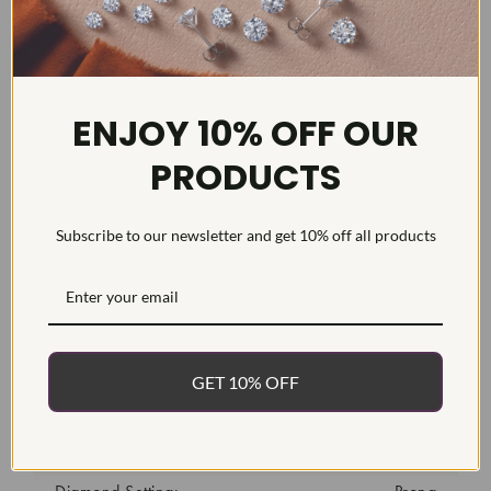
DETAILS
ENJOY 10% OFF OUR
Item #:
MR1712LG
PRODUCTS
Width:
13
Weight:
8.9 g
Subscribe to our newsletter and get 10% off all products
Metal:
Diamond Carat:
1
Diamond Cut:
Round, Brilliant
Diamond Color:
F/G
GET 10% OFF
Diamond Clarity:
VS2-SI1
Diamond Treatment:
Created
Diamond Quantity:
23