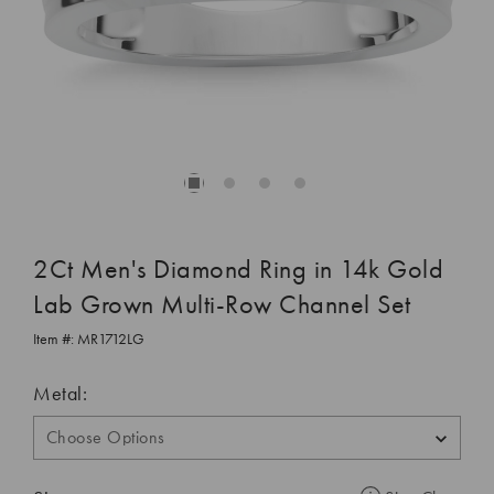
2Ct Men's Diamond Ring in 14k Gold
Lab Grown Multi-Row Channel Set
Item #:
MR1712LG
Metal: