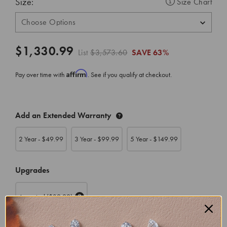
Size:
Size Chart
$1,330.99
List
$3,573.60
SAVE
63%
Affirm
Pay over time with
. See if you qualify at checkout.
CURRENT
Add an Extended Warranty
STOCK:
2 Year - $
49.99
3 Year - $
99.99
5 Year - $
149.99
Upgrades
Appraisal
($39.99)