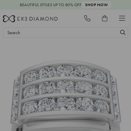
BEAUTIFUL STYLES
UP TO 80% OFF
SHOP NOW
Search
Keyword: