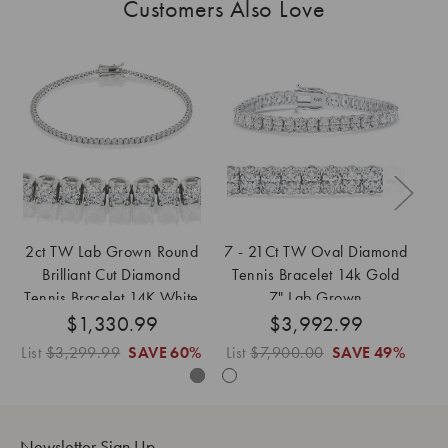
Customers Also Love
2ct TW Lab Grown Round
7 - 21Ct TW Oval Diamond
Brilliant Cut Diamond
Tennis Bracelet 14k Gold
D
Tennis Bracelet 14K White
7" Lab Grown
14
$1,330.99
Gold 7"
$3,992.99
List
$3,299.99
SAVE
60%
List
$7,900.00
SAVE
49%
Li
Newsletter Sign Up