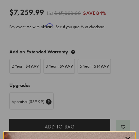
$7,259.99
List
$45,000.00
SAVE
84%
Affirm
Pay over time with
. See if you qualify at checkout.
CURRENT
Add an Extended Warranty
STOCK:
2 Year - $
49.99
3 Year - $
99.99
5 Year - $
149.99
Upgrades
Appraisal
($39.99)