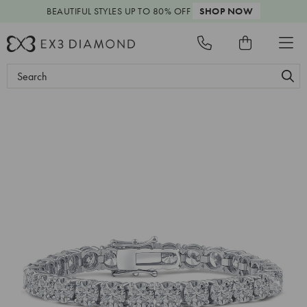
BEAUTIFUL STYLES
UP TO 80% OFF
SHOP NOW
Search
Keyword: