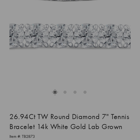
26.94Ct TW Round Diamond 7" Tennis
Bracelet 14k White Gold Lab Grown
Item #:
TB2873