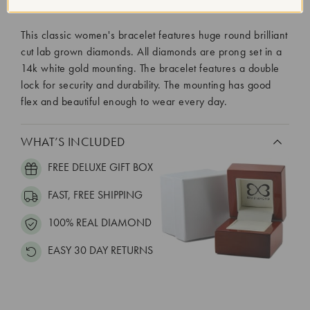
Diamond Setting:
Prong
This classic women's bracelet features huge round brilliant
cut lab grown diamonds. All diamonds are prong set in a
14k white gold mounting. The bracelet features a double
lock for security and durability. The mounting has good
flex and beautiful enough to wear every day.
WHAT’S INCLUDED
FREE DELUXE GIFT BOX
FAST, FREE SHIPPING
100% REAL DIAMOND
EASY 30 DAY RETURNS