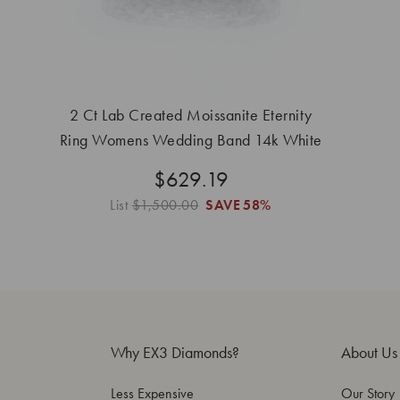
2 Ct Lab Created Moissanite Eternity
Ring Womens Wedding Band 14k White
Gold
$629.19
List
$1,500.00
SAVE
58%
Why EX3 Diamonds?
About Us
Less Expensive
Our Story