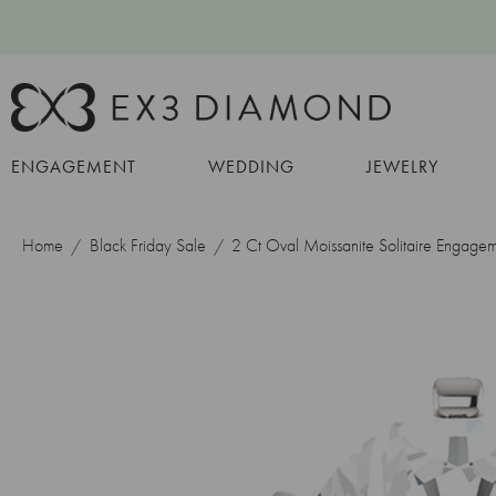
ENGAGEMENT
WEDDING
JEWELRY
Home
Black Friday Sale
2 Ct Oval Moissanite Solitaire Engage