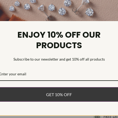
Weight:
Metal:
Diamond C
Diamond C
ENJOY 10% OFF OUR
Diamond C
PRODUCTS
Diamond Cl
Diamond Tr
Diamond Qu
Subscribe to our newsletter and get 10% off all products
Diamond Se
Womens ring f
moissanite. Th
mounting. The 
GET 10% OFF
WHAT’S IN
FREE DE