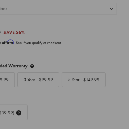
9
SAVE
56%
Affirm
th
. See if you qualify at checkout.
nded Warranty
9.99
3 Year - $
99.99
5 Year - $
149.99
$39.99)