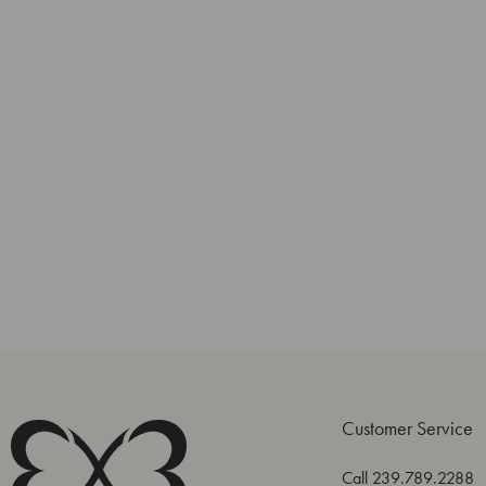
Customer Service
Call 239.789.2288