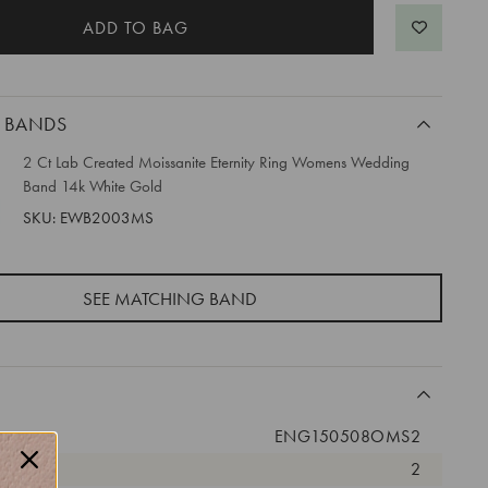
 BANDS
2 Ct Lab Created Moissanite Eternity Ring Womens Wedding
Band 14k White Gold
SKU: EWB2003MS
SEE MATCHING BAND
ENG150508OMS2
2