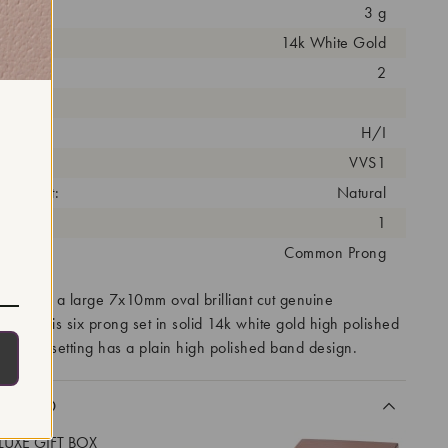
3 g
14k White Gold
arat:
2
ut:
olor:
H/I
arity:
VVS1
eatment:
Natural
antity:
1
tting:
Common Prong
eatures a large 7x10mm oval brilliant cut genuine
e stone is six prong set in solid 14k white gold high polished
classic setting has a plain high polished band design.
CLUDED
LUXE GIFT BOX