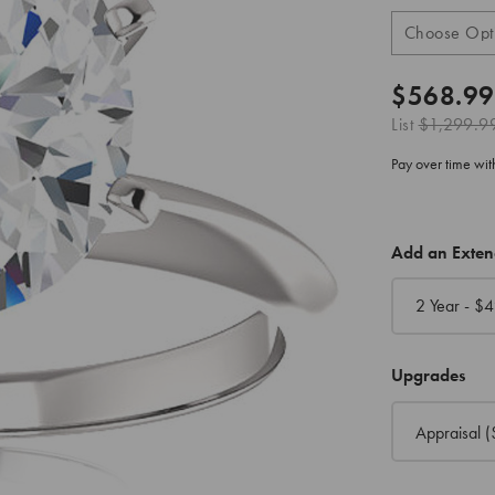
$568.99
List
$1,299.9
Pay over time wi
CURRENT
Add an Exte
STOCK:
2 Year - $
4
Upgrades
Appraisal
(