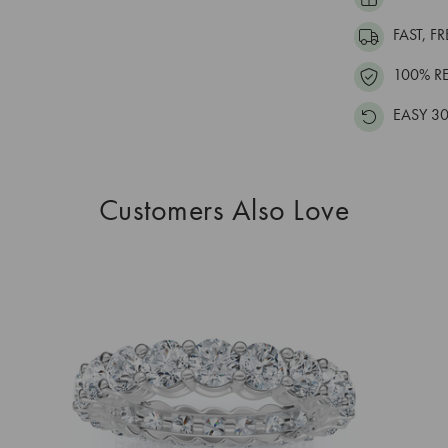
FAST, F
100% R
EASY 30
Customers Also Love