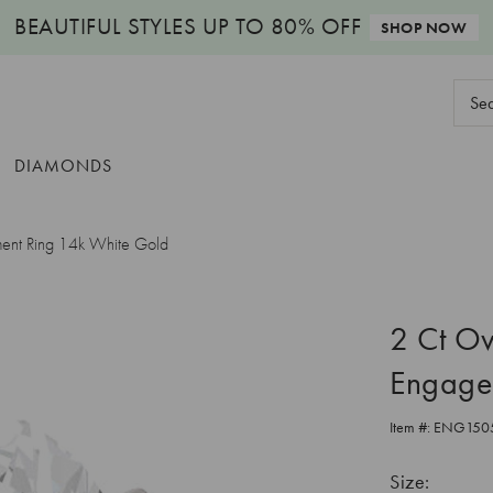
BEAUTIFUL STYLES
UP TO 80% OFF
SHOP NOW
Sear
Keyw
DIAMONDS
ment Ring 14k White Gold
2 Ct Ov
Engage
Item #:
ENG150
Size: