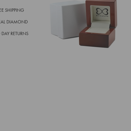
REE SHIPPING
EAL DIAMOND
 DAY RETURNS