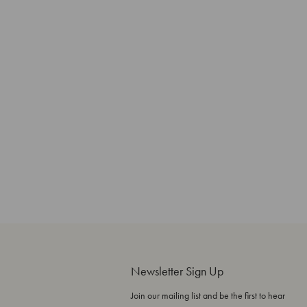
Newsletter Sign Up
Join our mailing list and be the first to hear