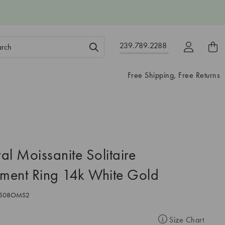
ch
239.789.2288
ord:
Free Shipping, Free Returns
al Moissanite Solitaire
ment Ring 14k White Gold
508OMS2
Size Chart