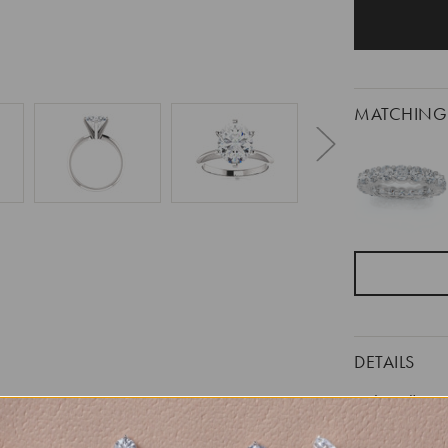
MATCHING
DETAILS
Item #:
Width: