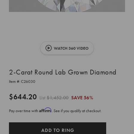
WATCH 360 VIDEO
2-Carat Round Lab Grown Diamond
Item #:
C26030
$644.20
List
$1,452.00
SAVE
56%
Affirm
Pay over time with
. See if you qualify at checkout.
CURRENT
ADD TO RING