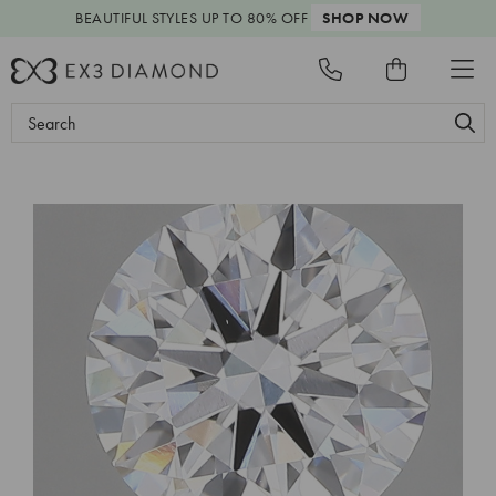
BEAUTIFUL STYLES
UP TO 80% OFF
SHOP NOW
Search
Keyword: