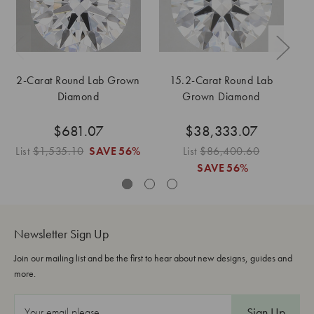
2-Carat Round Lab Grown
15.2-Carat Round Lab
Diamond
Grown Diamond
$681.07
$38,333.07
List
$1,535.10
SAVE
56%
List
$86,400.60
SAVE
56%
Newsletter Sign Up
Join our mailing list and be the first to hear about new designs, guides and
more.
E