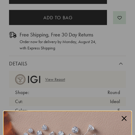
STOCK:
Free Shipping, Free 30 Day Returns
Order now for delivery by
Monday, August 24
,
with Express Shipping
DETAILS
View Report
Shape:
Round
Cut:
Ideal
Color:
E
Clarity:
VVS2
Carat Weight:
2 ct