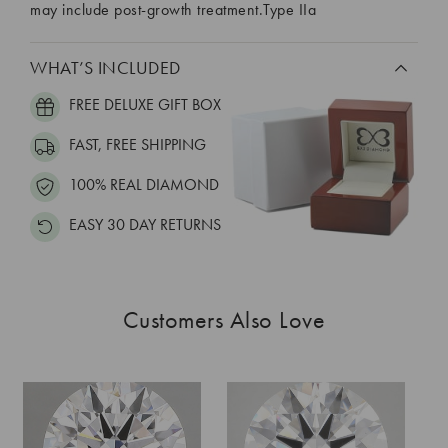
may include post-growth treatment.Type IIa
WHAT’S INCLUDED
FREE DELUXE GIFT BOX
FAST, FREE SHIPPING
100% REAL DIAMOND
EASY 30 DAY RETURNS
Customers Also Love