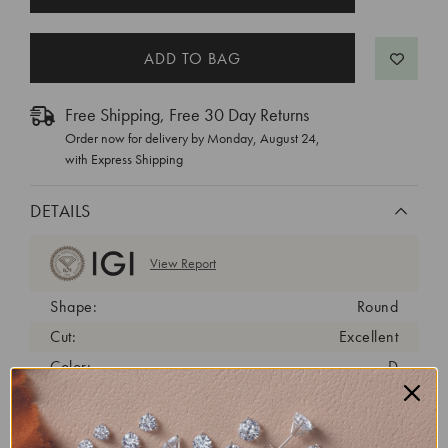
STOCK:
Free Shipping, Free 30 Day Returns
Order now for delivery by
Monday, August 24
,
with Express Shipping
DETAILS
View Report
Shape:
Round
Cut:
Excellent
Color:
D
Clarity:
VS1
Carat Weight:
2 ct