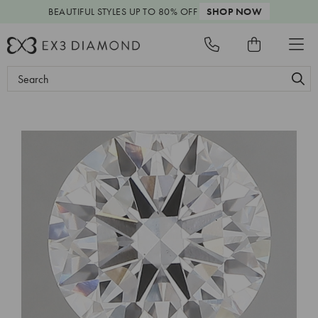
BEAUTIFUL STYLES
UP TO 80% OFF
SHOP NOW
Search
Keyword: