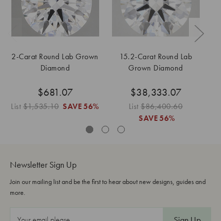
2-Carat Round Lab Grown
15.2-Carat Round Lab
Diamond
Grown Diamond
$681.07
$38,333.07
List
$1,535.10
SAVE
56%
List
$86,400.60
SAVE
56%
Newsletter Sign Up
Join our mailing list and be the first to hear about new designs, guides and
more.
E