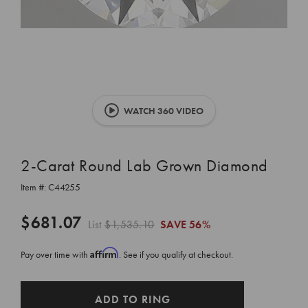
WATCH 360 VIDEO
2-Carat Round Lab Grown Diamond
Item #:
C44255
$681.07
List
$1,535.10
SAVE
56%
Affirm
Pay over time with
. See if you qualify at checkout.
CURRENT
ADD TO RING