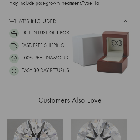
may include post-growth treatment.Type IIa
WHAT’S INCLUDED
FREE DELUXE GIFT BOX
FAST, FREE SHIPPING
100% REAL DIAMOND
EASY 30 DAY RETURNS
Customers Also Love