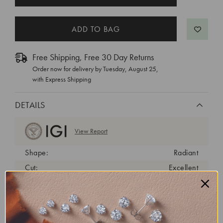
STOCK:
Free Shipping, Free 30 Day Returns
Order now for delivery by
Tuesday, August 25
,
with Express Shipping
DETAILS
View Report
Shape:
Radiant
Cut:
Excellent
Color:
D
Clarity:
VVS2
Carat Weight:
2 ct