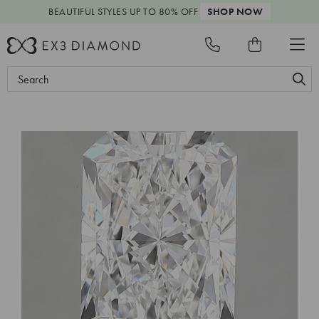
BEAUTIFUL STYLES
UP TO 80% OFF
SHOP NOW
Search
Keyword: