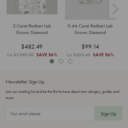
2-Carat Radiant Lab
0.46-Carat Radiant Lab
Grown Diamond
Grown Diamond
$482.49
$99.14
List
$1,087.50
SAVE
56%
List
$223.45
SAVE
56%
L
Newsletter Sign Up
Join our mailing list and be the first to hear about new designs, guides and
more.
E
m
a