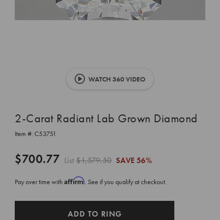
WATCH 360 VIDEO
2-Carat Radiant Lab Grown Diamond
Item #:
C53751
$700.77
List
$1,579.50
SAVE
56%
Affirm
Pay over time with
. See if you qualify at checkout.
CURRENT
ADD TO RING