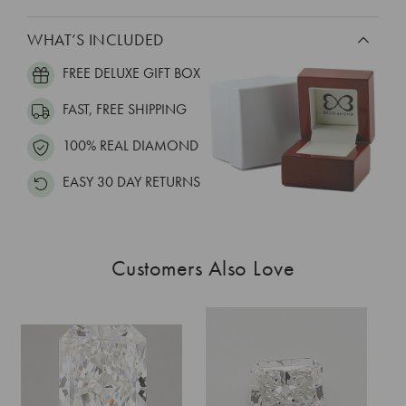
WHAT’S INCLUDED
FREE DELUXE GIFT BOX
FAST, FREE SHIPPING
100% REAL DIAMOND
EASY 30 DAY RETURNS
Customers Also Love