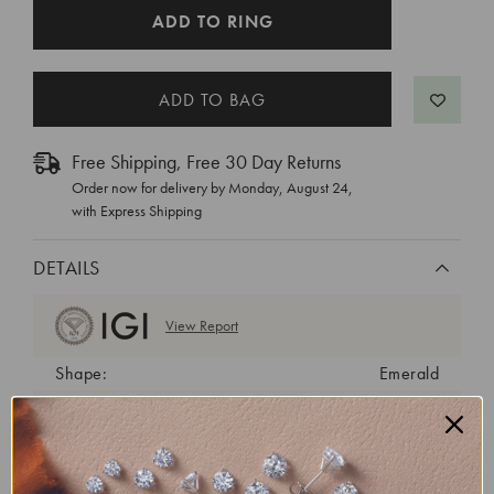
CURRENT
ADD TO RING
STOCK:
Free Shipping, Free 30 Day Returns
Order now for delivery by
Monday, August 24
,
with Express Shipping
DETAILS
View Report
Shape:
Emerald
Cut:
Excellent
Color:
F
Clarity:
VS1