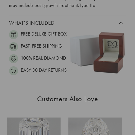
may include post-growth treatment.Type IIa
WHAT’S INCLUDED
FREE DELUXE GIFT BOX
FAST, FREE SHIPPING
100% REAL DIAMOND
EASY 30 DAY RETURNS
Customers Also Love