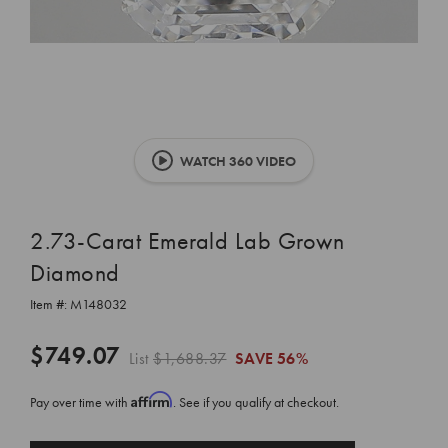
WATCH 360 VIDEO
2.73-Carat Emerald Lab Grown
Diamond
Item #:
M148032
$749.07
List
$1,688.37
SAVE
56%
Affirm
Pay over time with
. See if you qualify at checkout.