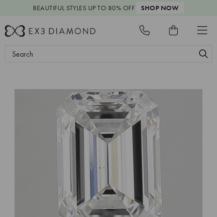
BEAUTIFUL STYLES
UP TO 80% OFF
SHOP NOW
Search
Keyword: