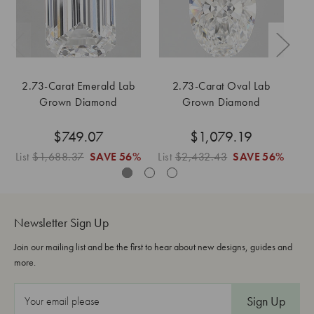
2.73-Carat Emerald Lab
2.73-Carat Oval Lab
Grown Diamond
Grown Diamond
$749.07
$1,079.19
List
$1,688.37
SAVE
56%
List
$2,432.43
SAVE
56%
Li
Newsletter Sign Up
Join our mailing list and be the first to hear about new designs, guides and
more.
E
m