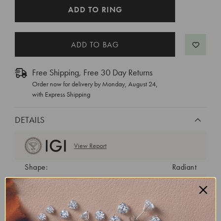
CURRENT
ADD TO RING
STOCK:
Free Shipping, Free 30 Day Returns
Order now for delivery by
Monday, August 24
,
with Express Shipping
DETAILS
View Report
Shape:
Radiant
Cut:
Excellent
Color:
E
Clarity:
VS2