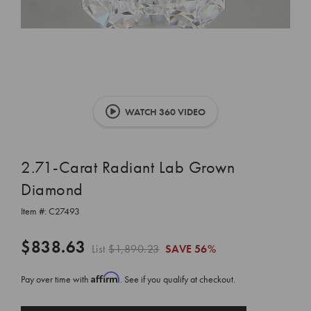
WATCH 360 VIDEO
2.71-Carat Radiant Lab Grown
Diamond
Item #:
C27493
$838.63
List
$1,890.23
SAVE
56%
Affirm
Pay over time with
. See if you qualify at checkout.