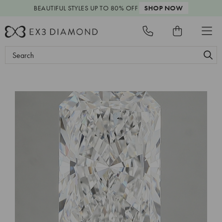
BEAUTIFUL STYLES
UP TO 80% OFF
SHOP NOW
Search
Keyword: