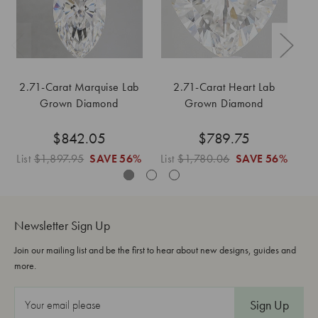
2.71-Carat Marquise Lab
2.71-Carat Heart Lab
Grown Diamond
Grown Diamond
$842.05
$789.75
List
$1,897.95
SAVE
56%
List
$1,780.06
SAVE
56%
Li
Newsletter Sign Up
Join our mailing list and be the first to hear about new designs, guides and
more.
E
m