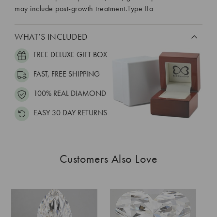
may include post-growth treatment.Type IIa
WHAT’S INCLUDED
FREE DELUXE GIFT BOX
FAST, FREE SHIPPING
100% REAL DIAMOND
EASY 30 DAY RETURNS
Customers Also Love