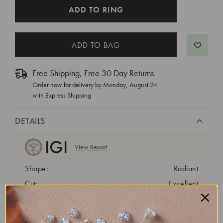
CURRENT
ADD TO RING
STOCK:
Free Shipping, Free 30 Day Returns
Order now for delivery by
Monday, August 24
,
with Express Shipping
DETAILS
View Report
Shape:
Radiant
Cut:
Excellent
Color:
D
Clarity:
VS1