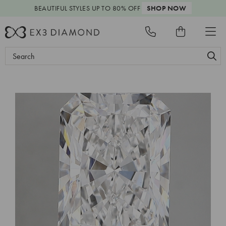
BEAUTIFUL STYLES
UP TO 80% OFF
SHOP NOW
Search
Keyword: