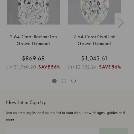
2.64-Carat Radiant Lab
2.64-Carat Oval Lab
1
Grown Diamond
Grown Diamond
$869.68
$1,043.61
List
$1,960.20
SAVE
56%
List
$2,352.24
SAVE
56%
Newsletter Sign Up
Join our mailing list and be the first to hear about new designs, guides and
more.
E