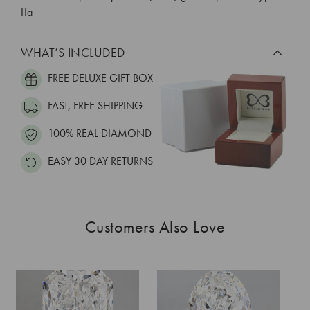
IIa
WHAT’S INCLUDED
FREE DELUXE GIFT BOX
FAST, FREE SHIPPING
100% REAL DIAMOND
EASY 30 DAY RETURNS
Customers Also Love