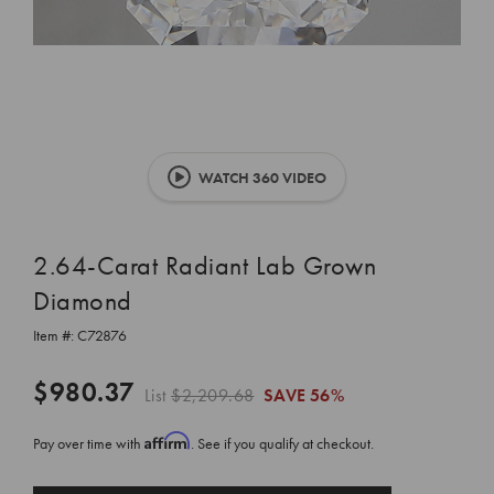
WATCH 360 VIDEO
2.64-Carat Radiant Lab Grown
Diamond
Item #:
C72876
$980.37
List
$2,209.68
SAVE
56%
Affirm
Pay over time with
. See if you qualify at checkout.