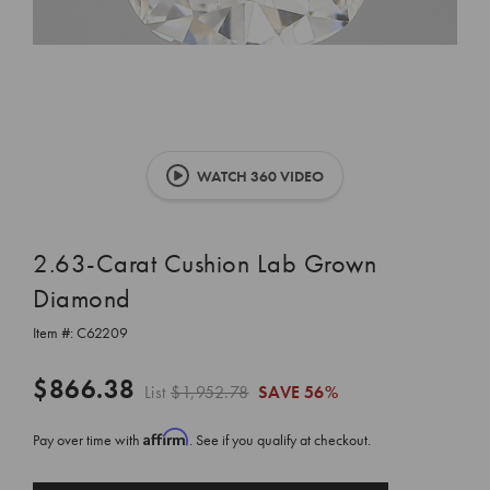
WATCH 360 VIDEO
2.63-Carat Cushion Lab Grown
Diamond
Item #:
C62209
$866.38
List
$1,952.78
SAVE
56%
Affirm
Pay over time with
. See if you qualify at checkout.