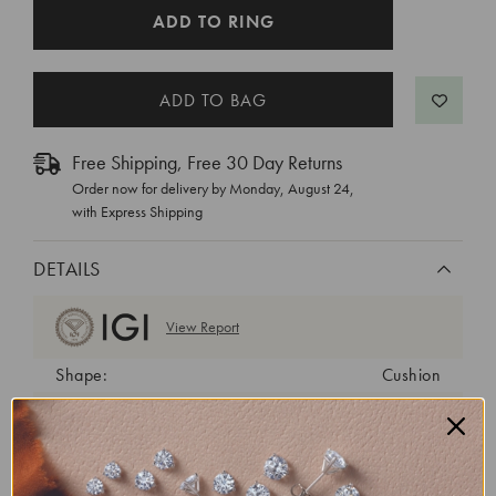
CURRENT
ADD TO RING
STOCK:
Free Shipping, Free 30 Day Returns
Order now for delivery by
Monday, August 24
,
with Express Shipping
DETAILS
View Report
Shape:
Cushion
Cut:
Excellent
Color:
F
Clarity:
VVS2