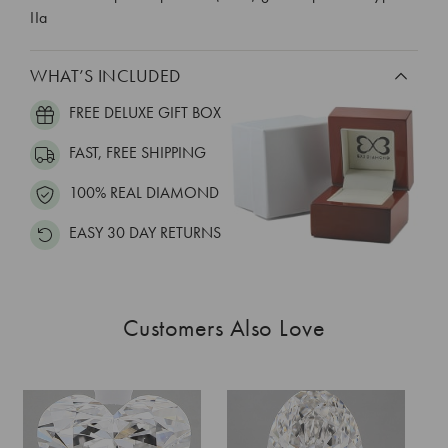
IIa
WHAT’S INCLUDED
FREE DELUXE GIFT BOX
FAST, FREE SHIPPING
100% REAL DIAMOND
EASY 30 DAY RETURNS
Customers Also Love