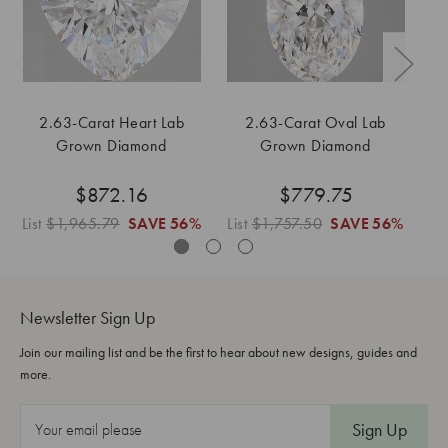
2.63-Carat Heart Lab
2.63-Carat Oval Lab
Grown Diamond
Grown Diamond
$872.16
$779.75
List
$1,965.79
SAVE
56%
List
$1,757.50
SAVE
56%
Li
Newsletter Sign Up
Join our mailing list and be the first to hear about new designs, guides and
more.
E
m