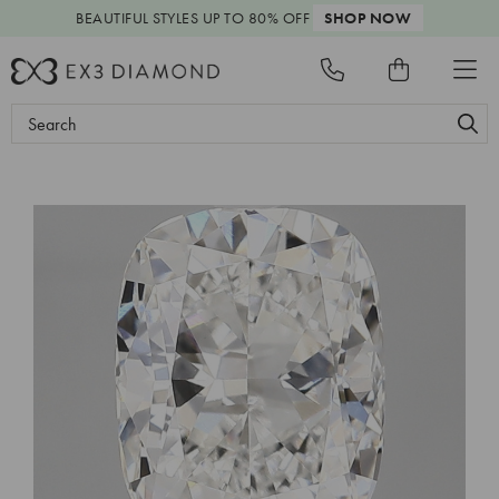
BEAUTIFUL STYLES
UP TO 80% OFF
SHOP NOW
Search
Keyword: