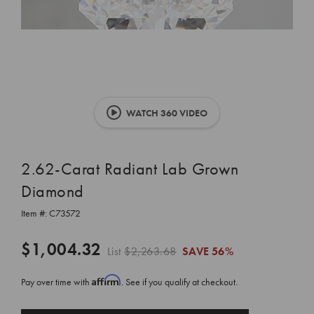
WATCH 360 VIDEO
2.62-Carat Radiant Lab Grown
Diamond
Item #:
C73572
$1,004.32
List
$2,263.68
SAVE
56%
Affirm
Pay over time with
. See if you qualify at checkout.