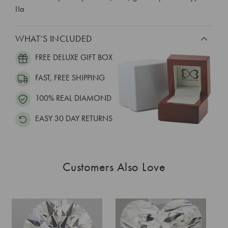
IIa
WHAT’S INCLUDED
FREE DELUXE GIFT BOX
FAST, FREE SHIPPING
100% REAL DIAMOND
EASY 30 DAY RETURNS
Customers Also Love