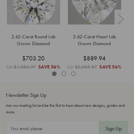
2.62-Carat Round Lab
2.62-Carat Heart Lab
Grown Diamond
Grown Diamond
$703.20
$889.94
List
$1,584.97
SAVE
56%
List
$2,005.87
SAVE
56%
Li
Newsletter Sign Up
Join our mailing list and be the first to hear about new designs, guides and
more.
E
m