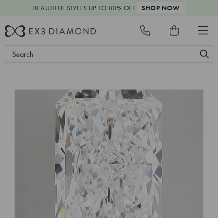
BEAUTIFUL STYLES
UP TO 80% OFF
SHOP NOW
Search
Keyword: