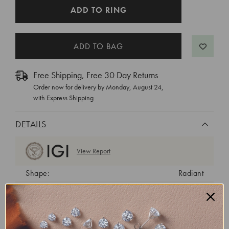
CURRENT
ADD TO RING
STOCK:
Free Shipping, Free 30 Day Returns
Order now for delivery by
Monday, August 24
,
with Express Shipping
DETAILS
View Report
Shape:
Radiant
Cut:
Excellent
Color:
E
Clarity:
VVS2