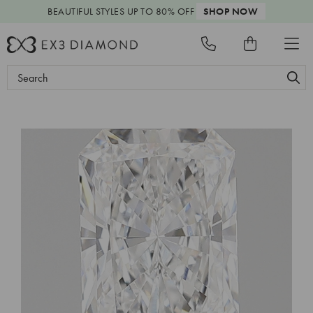
BEAUTIFUL STYLES
UP TO 80% OFF
SHOP NOW
Search
Keyword: