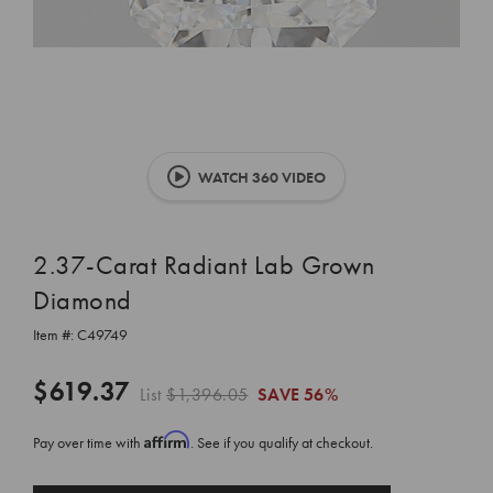
WATCH 360 VIDEO
2.37-Carat Radiant Lab Grown
Diamond
Item #:
C49749
$619.37
List
$1,396.05
SAVE
56%
Affirm
Pay over time with
. See if you qualify at checkout.