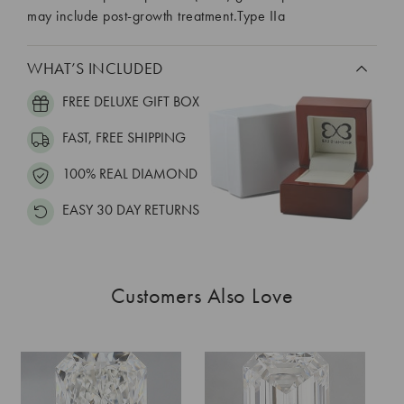
may include post-growth treatment.Type IIa
WHAT’S INCLUDED
FREE DELUXE GIFT BOX
FAST, FREE SHIPPING
100% REAL DIAMOND
EASY 30 DAY RETURNS
Customers Also Love