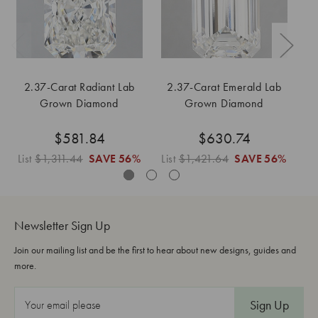
2.37-Carat Radiant Lab
2.37-Carat Emerald Lab
Grown Diamond
Grown Diamond
$581.84
$630.74
List
$1,311.44
SAVE
56%
List
$1,421.64
SAVE
56%
Li
Newsletter Sign Up
Join our mailing list and be the first to hear about new designs, guides and
more.
E
m