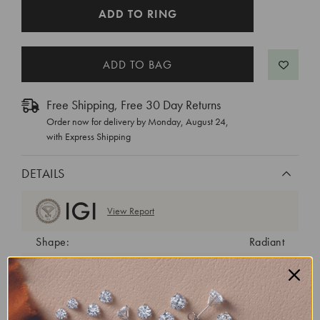
CURRENT
ADD TO RING
STOCK:
Free Shipping, Free 30 Day Returns
Order now for delivery by
Monday, August 24
,
with Express Shipping
DETAILS
View Report
Shape:
Radiant
Cut:
Excellent
Color:
E
Clarity:
VS1