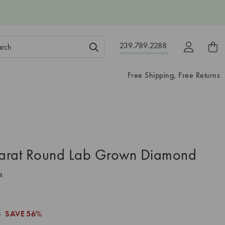
ch
239.789.2288
ord:
Free Shipping, Free Returns
arat Round Lab Grown Diamond
4
8
SAVE
56%