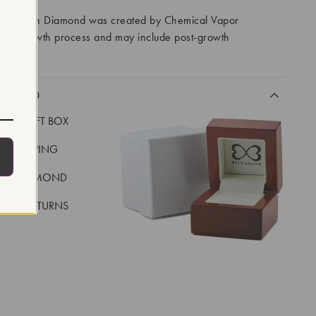
ory Grown Diamond was created by Chemical Vapor
VD) growth process and may include post-growth
 IIa
CLUDED
LUXE GIFT BOX
REE SHIPPING
EAL DIAMOND
 DAY RETURNS