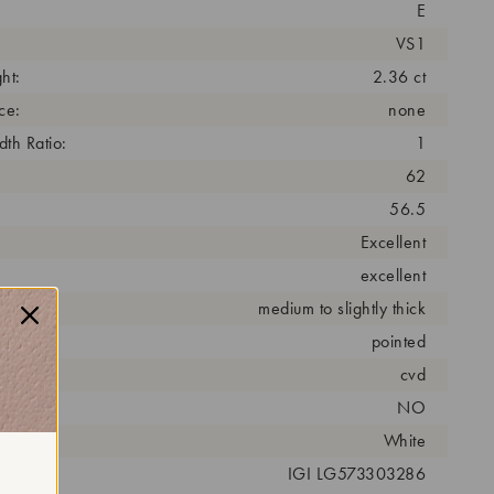
E
VS1
ht:
2.36 ct
ce:
none
th Ratio:
1
62
56.5
Excellent
excellent
medium to slightly thick
pointed
cess:
cvd
NO
r:
White
 #:
IGI LG573303286