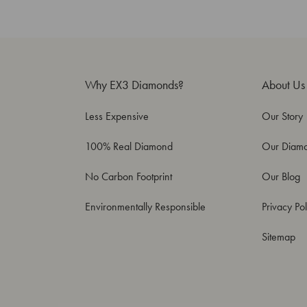
Why EX3 Diamonds?
About Us
Less Expensive
Our Story
100% Real Diamond
Our Diam
No Carbon Footprint
Our Blog
Environmentally Responsible
Privacy Pol
Sitemap