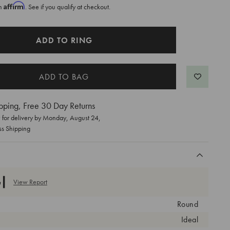
Affirm
th
. See if you qualify at checkout.
ADD TO RING
pping, Free 30 Day Returns
for delivery by
Monday, August 24
,
ss Shipping
View Report
Round
Ideal