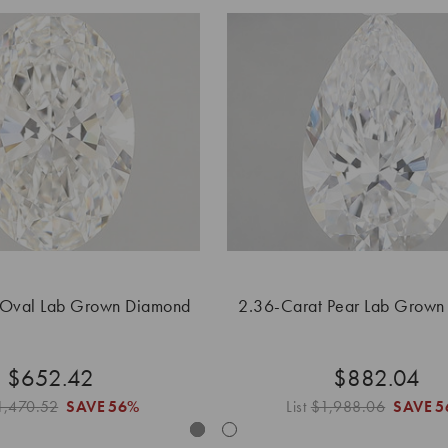
 Oval Lab Grown Diamond
2.36-Carat Pear Lab Grown
$652.42
$882.04
1,470.52
SAVE
56%
List
$1,988.06
SAVE
5