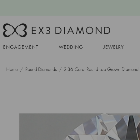
ENGAGEMENT
WEDDING
JEWELRY
Home
Round Diamonds
2.36-Carat Round Lab Grown Diamond