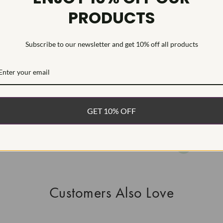
PRODUCTS
This Laborat
Deposition (C
treatment.Type
Subscribe to our newsletter and get 10% off all products
WHAT’S IN
FREE DE
FAST, F
GET 10% OFF
100% R
EASY 30
Customers Also Love