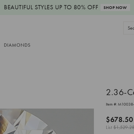
BEAUTIFUL STYLES
UP TO 80% OFF
SHOP NOW
Sear
Keyw
DIAMONDS
2.36-C
Item #:
M10038
$678.50
List
$1,529.2