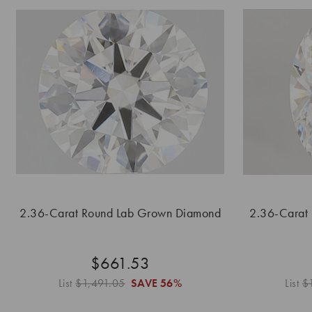
2.36-Carat Round Lab Grown Diamond
2.36-Carat
$661.53
List
$1,491.05
SAVE
56%
List
$