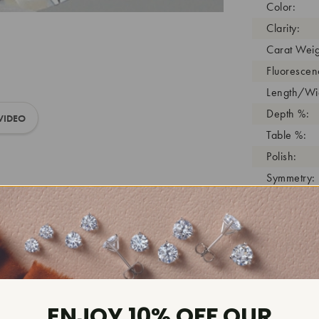
Color:
Clarity:
Carat Weig
Fluorescen
Length/Wid
Depth %:
VIDEO
Table %:
Polish:
Symmetry:
Girdle:
Cutlet:
Growth Pro
As Grown:
Shade Colo
Inscription
ENJOY 10% OFF OUR