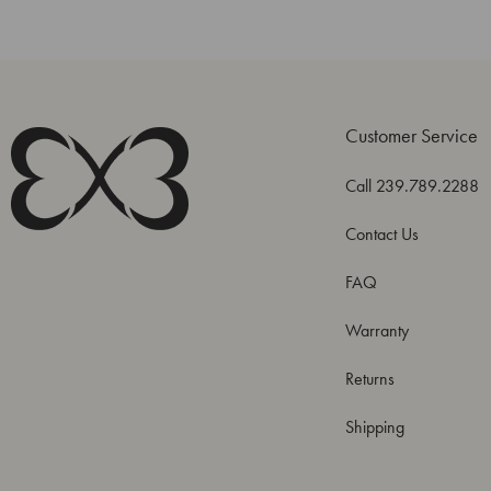
Customer Service
Call 239.789.2288
Contact Us
FAQ
Warranty
Returns
Shipping