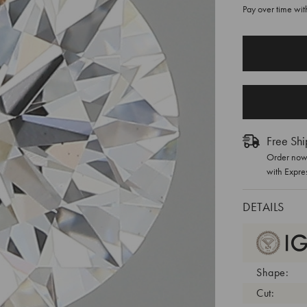
Pay over time wi
CURRENT
STOCK:
Free Shi
Order now 
with Expre
DETAILS
Shape:
Cut: