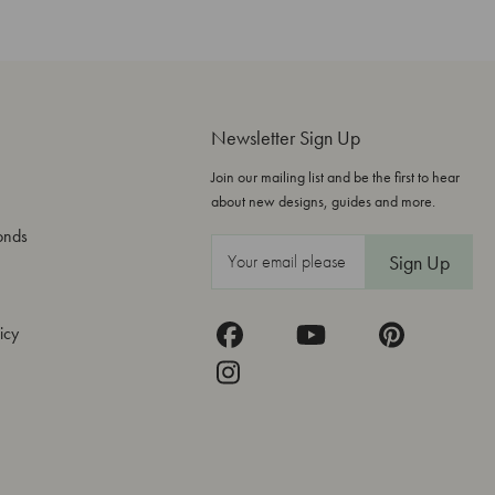
Newsletter Sign Up
Join our mailing list and be the first to hear
about new designs, guides and more.
onds
E
m
a
icy
i
l
A
d
d
r