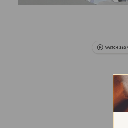
WATCH 360 