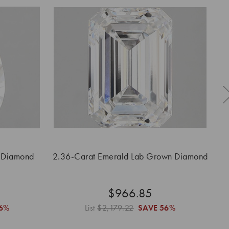
 Diamond
2.36-Carat Emerald Lab Grown Diamond
2.
$966.85
6%
List
$2,179.22
SAVE
56%