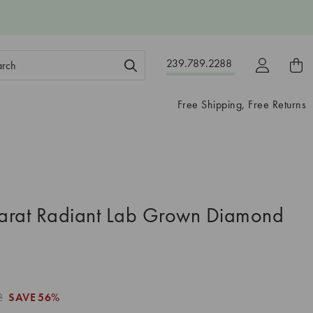
ch
239.789.2288
ord:
Free Shipping, Free Returns
arat Radiant Lab Grown Diamond
2
SAVE
56%