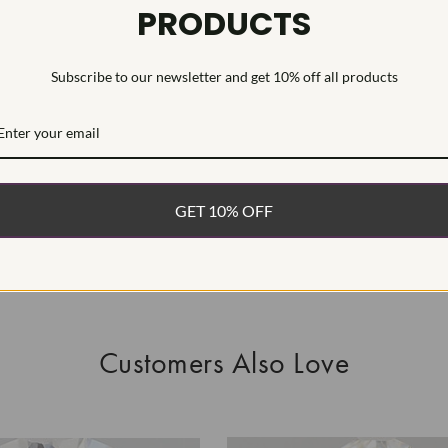
PRODUCTS
This Laborat
Deposition (C
Subscribe to our newsletter and get 10% off all products
WHAT’S IN
FREE DE
FAST, F
GET 10% OFF
100% R
EASY 30
Customers Also Love