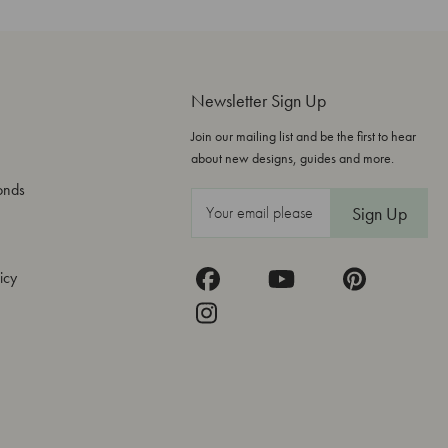
Newsletter Sign Up
Join our mailing list and be the first to hear
about new designs, guides and more.
onds
E
m
a
icy
i
l
A
d
d
r
e