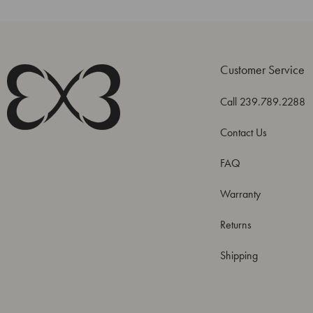
Customer Service
Call 239.789.2288
Contact Us
FAQ
Warranty
Returns
Shipping