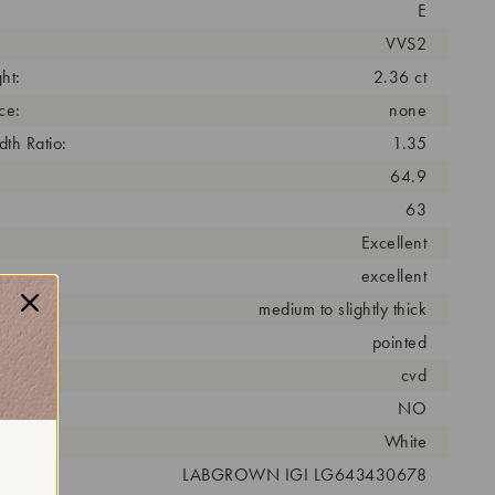
E
VVS2
ht:
2.36 ct
ce:
none
th Ratio:
1.35
64.9
63
Excellent
excellent
medium to slightly thick
pointed
cess:
cvd
NO
r:
White
 #:
LABGROWN IGI LG643430678