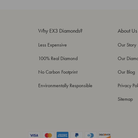
Why EX3 Diamonds?
About Us
Less Expensive
Our Story
100% Real Diamond
Our Diam
No Carbon Footprint
Our Blog
Environmentally Responsible
Privacy Pol
Sitemap