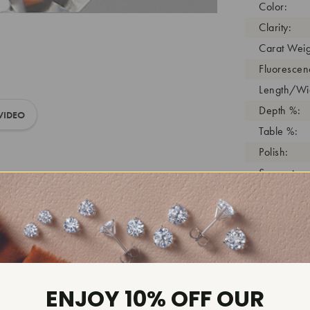
Color:
Clarity:
Carat Weig
Fluorescen
Length/Wid
Depth %:
VIDEO
Table %:
Polish:
Symmetry:
Girdle:
Cutlet:
Growth Pro
As Grown:
Shade Colo
ENJOY 10% OFF OUR
Inscription