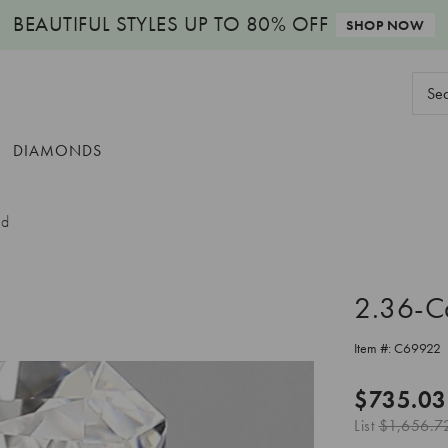
BEAUTIFUL STYLES
UP TO 80% OFF
SHOP NOW
Sear
Keyw
DIAMONDS
nd
2.36-C
Item #:
C69922
$735.03
List
$1,656.7