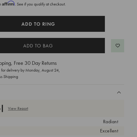
Affirm
th
. See if you qualify at checkout.
ADD TO RING
pping, Free 30 Day Returns
for delivery by
Monday, August 24
,
ss Shipping
View Report
Radiant
Excellent