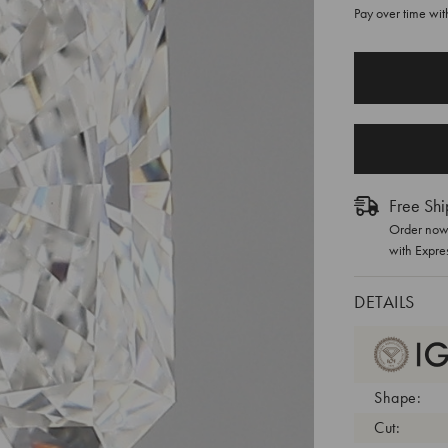
Pay over time wi
CURRENT
STOCK:
Free Shi
Order now 
with Expre
DETAILS
Shape:
Cut: