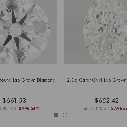
Round Lab Grown Diamond
2.36-Carat Oval Lab Grow
$661.53
$652.42
1,491.05
SAVE
56%
List
$1,470.52
SAVE
5