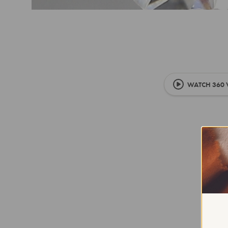
WATCH 360 