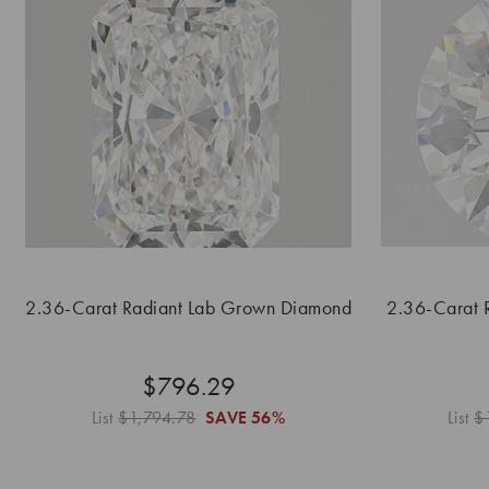
2.36-Carat Radiant Lab Grown Diamond
2.36-Carat 
$796.29
List
$1,794.78
SAVE
56%
List
$