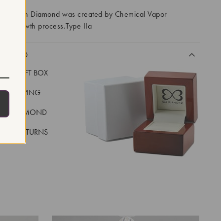
ory Grown Diamond was created by Chemical Vapor
VD) growth process.Type IIa
CLUDED
LUXE GIFT BOX
REE SHIPPING
EAL DIAMOND
 DAY RETURNS