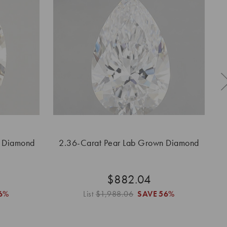
n Diamond
2.36-Carat Pear Lab Grown Diamond
2.
$882.04
6%
List
$1,988.06
SAVE
56%