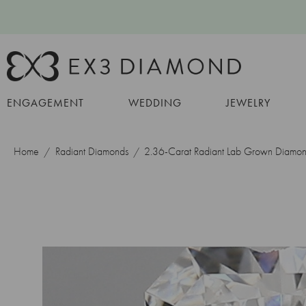
ENGAGEMENT
WEDDING
JEWELRY
Home
Radiant Diamonds
2.36-Carat Radiant Lab Grown Diamo