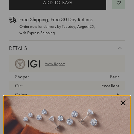
Free Shipping, Free 30 Day Returns
Order now for delivery by
Tuesday, August 25
,
with Express Shipping
DETAILS
View Report
Shape:
Pear
Cut:
Excellent
Color:
E
Clarity:
VVS2
Carat Weight:
2.34 ct
Fluorescence:
none
Length/Width Ratio:
1.62