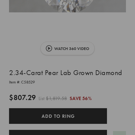
WATCH 360 VIDEO
2.34-Carat Pear Lab Grown Diamond
Item #:
C58529
$807.29
List
$1,819.58
SAVE
56%
CURRENT
ADD TO RING
STOCK: