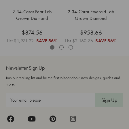
2.34-Carat Pear Lab
2.34-Carat Emerald Lab
Grown Diamond
Grown Diamond
$874.56
$958.66
List
$1,971.22
SAVE
56%
List
$2,160.76
SAVE
56%
Li
Newsletter Sign Up
Join our mailing list and be the first to hear about new designs, guides and
more.
E
m
a
i
l