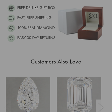
FREE DELUXE GIFT BOX
FAST, FREE SHIPPING
100% REAL DIAMOND
EASY 30 DAY RETURNS
Customers Also Love