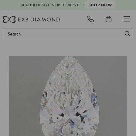
BEAUTIFUL STYLES
UP TO 80% OFF
SHOP NOW
Search
Keyword: