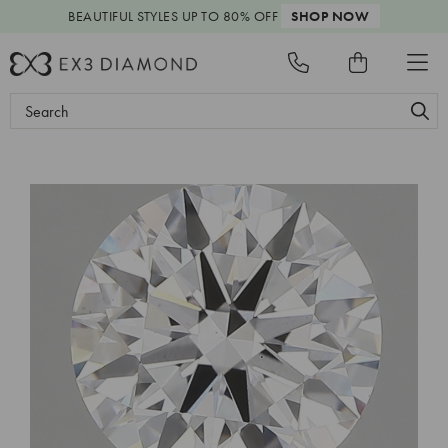
BEAUTIFUL STYLES
UP TO 80% OFF
SHOP NOW
Search
Keyword: