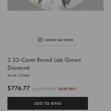
WATCH 360 VIDEO
2.32-Carat Round Lab Grown
Diamond
Item #:
C39686
$776.77
List
$1,750.79
SAVE
56%
CURRENT
ADD TO RING
STOCK: