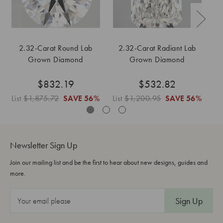
2.32-Carat Round Lab
2.32-Carat Radiant Lab
Grown Diamond
Grown Diamond
$832.19
$532.82
List
$1,875.72
SAVE
56%
List
$1,200.95
SAVE
56%
Lis
Newsletter Sign Up
Join our mailing list and be the first to hear about new designs, guides and
more.
E
m
a