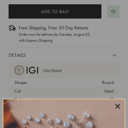
Free Shipping, Free 30 Day Returns
Order now for delivery by
Tuesday, August 25
,
with Express Shipping
DETAILS
View Report
Shape:
Round
Cut:
Ideal
Color:
D
Clarity:
VS1
Carat Weight:
2.32 ct
Fluorescence:
none