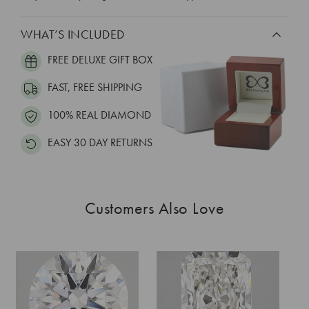
WHAT’S INCLUDED
FREE DELUXE GIFT BOX
FAST, FREE SHIPPING
100% REAL DIAMOND
EASY 30 DAY RETURNS
Customers Also Love