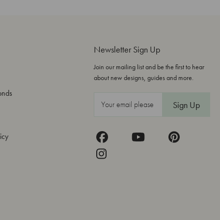
Newsletter Sign Up
Join our mailing list and be the first to hear
about new designs, guides and more.
onds
E
m
a
icy
i
l
A
d
d
r
e