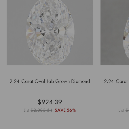
2.24-Carat Oval Lab Grown Diamond
2.24-Carat
$924.39
List
$2,083.54
SAVE
56%
List
$