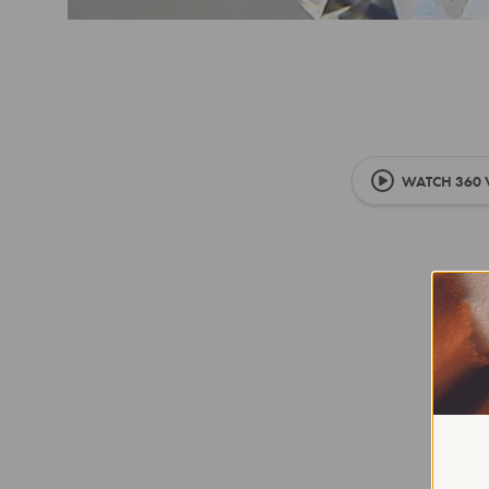
WATCH 360 