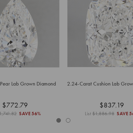
 Pear Lab Grown Diamond
2.24-Carat Cushion Lab Gro
$772.79
$837.19
1,741.82
SAVE
56%
List
$1,886.98
SAVE
5