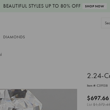
BEAUTIFUL STYLES
UP TO 80% OFF
SHOP NOW
Sear
Keyw
DIAMONDS
nd
2.24-C
Item #:
C59158
$697.66
List
$1,572.4