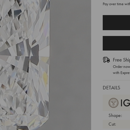
Pay over time wi
CURRENT
STOCK:
Free Shi
Order now 
with Expre
DETAILS
Shape:
Cut: