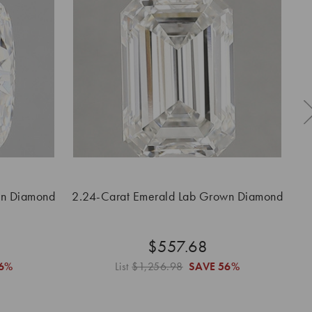
wn Diamond
2.24-Carat Emerald Lab Grown Diamond
2
$557.68
6%
List
$1,256.98
SAVE
56%