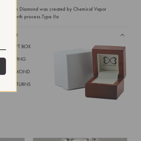
ory Grown Diamond was created by Chemical Vapor
VD) growth process.Type IIa
CLUDED
LUXE GIFT BOX
REE SHIPPING
EAL DIAMOND
 DAY RETURNS