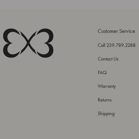
Customer Service
Call 239.789.2288
Contact Us
FAQ
Warranty
Returns
Shipping