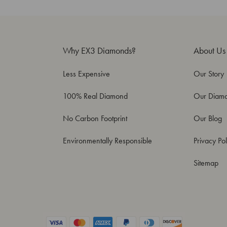
Why EX3 Diamonds?
About Us
Less Expensive
Our Story
100% Real Diamond
Our Diam
No Carbon Footprint
Our Blog
Environmentally Responsible
Privacy Pol
Sitemap