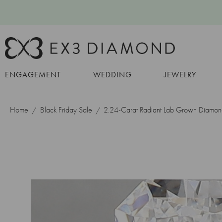
ENGAGEMENT
WEDDING
JEWELRY
Home
Black Friday Sale
2.24-Carat Radiant Lab Grown Diamo