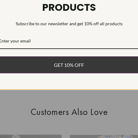
PRODUCTS
This Laborat
Deposition (C
Subscribe to our newsletter and get 10% off all products
WHAT’S IN
FREE DE
FAST, F
GET 10% OFF
100% R
EASY 30
Customers Also Love