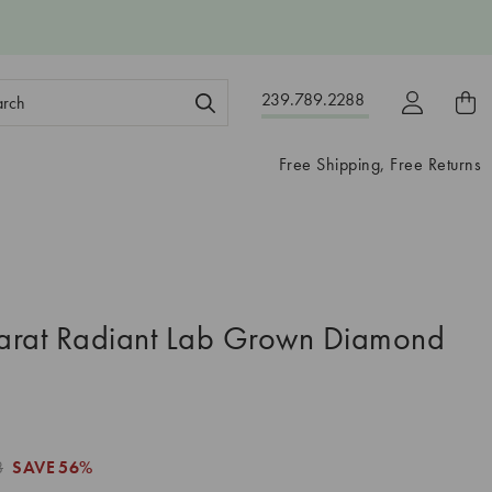
ch
239.789.2288
ord:
Free Shipping, Free Returns
arat Radiant Lab Grown Diamond
8
SAVE
56%