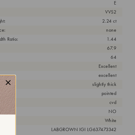
E
VVS2
ht:
2.24 ct
ce:
none
th Ratio:
1.44
67.9
64
Excellent
excellent
slightly thick
pointed
cess:
cvd
NO
r:
White
 #:
LABGROWN IGI LG637473342