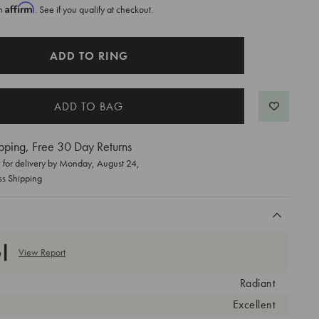
Affirm
th
. See if you qualify at checkout.
ADD TO RING
pping, Free 30 Day Returns
for delivery by
Monday, August 24
,
ss Shipping
View Report
Radiant
Excellent