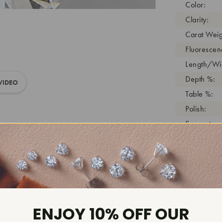
Color:
Clarity:
Carat Weig
Fluorescen
Length/Wid
Depth %:
VIDEO
Table %:
Polish:
Symmetry:
Girdle:
Cutlet:
Growth Pro
As Grown:
Shade Colo
ENJOY 10% OFF OUR
Inscription