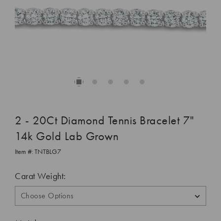
2 - 20Ct Diamond Tennis Bracelet 7"
14k Gold Lab Grown
Item #:
TNTBLG7
Carat Weight: