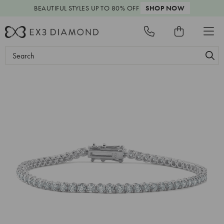
BEAUTIFUL STYLES
UP TO 80% OFF
SHOP NOW
Search
Keyword: