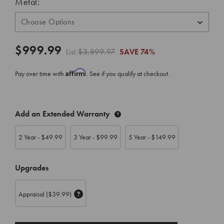
Metal:
$999.99
List
$3,899.97
SAVE
74%
Affirm
Pay over time with
. See if you qualify at checkout.
CURRENT
Add an Extended Warranty
STOCK:
2 Year - $
49.99
3 Year - $
99.99
5 Year - $
149.99
Upgrades
Appraisal
($39.99)