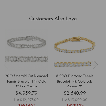
Customers Also Love
20Ct Emerald Cut Diamond
8.00Ct Diamond Tennis
2
Tennis Bracelet 14k Gold
Bracelet 14k Gold Lab
7" Lab Grown
Grown 7"
$4,959.79
$2,540.99
List
$12,297.00
List
$15,000.00
SAVE
60%
SAVE
83%