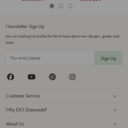
Newsletter Sign Up
Join our mailing list and be the first to hear about new designs, guides and
more.
E
m
a
i
l
A
Customer Service
d
d
Why EX3 Diamonds?
r
About Us
e