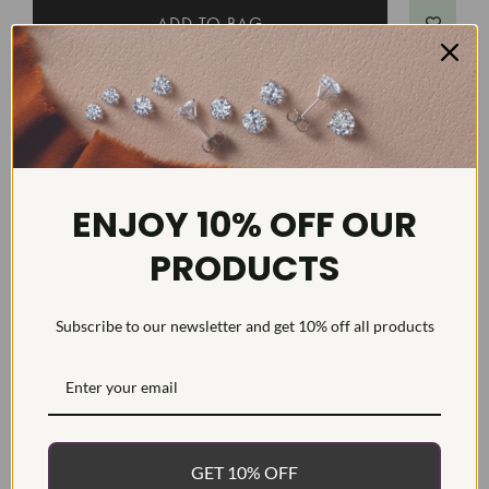
DETAILS
Item #:
TNTBLG7
Width:
2
ENJOY 10% OFF OUR
Weight:
6.5 g
PRODUCTS
Metal:
Diamond Carat:
2
Diamond Cut:
Round
Subscribe to our newsletter and get 10% off all products
Diamond Color:
F/G
Diamond Clarity:
VS1-VS2
Diamond Treatment:
Diamond Quantity:
GET 10% OFF