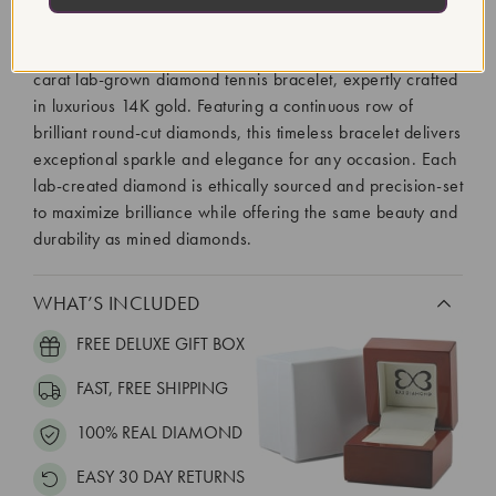
Diamond Setting:
Prong
Elevate your jewelry collection with this stunning 2-20
carat lab-grown diamond tennis bracelet, expertly crafted
in luxurious 14K gold. Featuring a continuous row of
brilliant round-cut diamonds, this timeless bracelet delivers
exceptional sparkle and elegance for any occasion. Each
lab-created diamond is ethically sourced and precision-set
to maximize brilliance while offering the same beauty and
durability as mined diamonds.
WHAT’S INCLUDED
FREE DELUXE GIFT BOX
FAST, FREE SHIPPING
100% REAL DIAMOND
EASY 30 DAY RETURNS