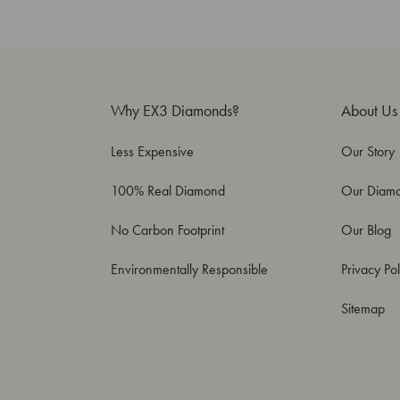
Why EX3 Diamonds?
About Us
Less Expensive
Our Story
100% Real Diamond
Our Diam
No Carbon Footprint
Our Blog
Environmentally Responsible
Privacy Pol
Sitemap