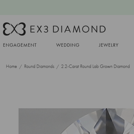
ENGAGEMENT
WEDDING
JEWELRY
Home
Round Diamonds
2.2-Carat Round Lab Grown Diamond