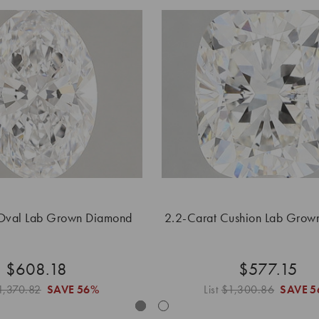
Oval Lab Grown Diamond
2.2-Carat Cushion Lab Grow
$608.18
$577.15
1,370.82
SAVE
56%
List
$1,300.86
SAVE
5