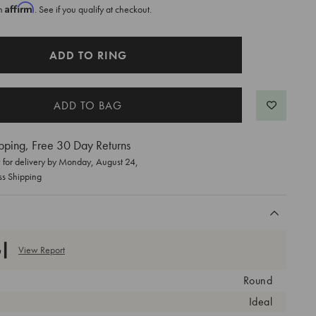
Affirm
th
. See if you qualify at checkout.
ADD TO RING
pping, Free 30 Day Returns
for delivery by
Monday, August 24
,
ss Shipping
View Report
Round
Ideal