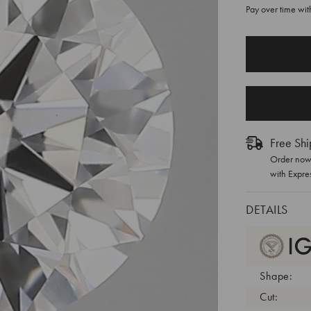
Pay over time wi
CURRENT
STOCK:
Free Shi
Order now 
with Expre
DETAILS
Shape:
Cut: