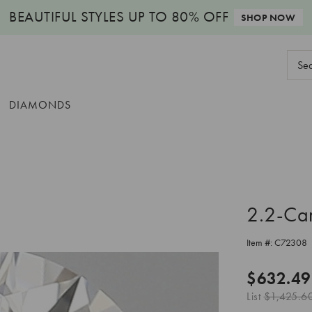
BEAUTIFUL STYLES
UP TO 80% OFF
SHOP NOW
Sear
Keyw
DIAMONDS
2.2-Ca
Item #:
C72308
$632.49
List
$1,425.6