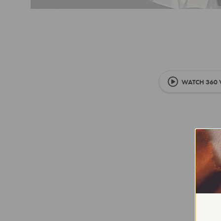
WATCH 360 