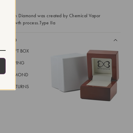
RROWS
ory Grown Diamond was created by Chemical Vapor
VD) growth process.Type IIa
CLUDED
LUXE GIFT BOX
REE SHIPPING
EAL DIAMOND
 DAY RETURNS