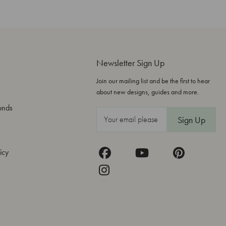
Newsletter Sign Up
Join our mailing list and be the first to hear
about new designs, guides and more.
onds
E
m
a
icy
i
l
A
d
d
r