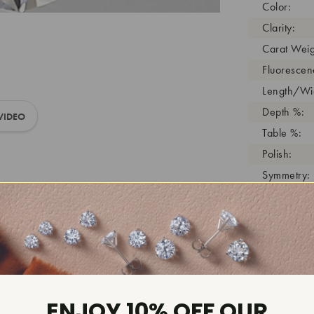
Color:
Clarity:
Carat Weig
Fluorescen
Length/Wid
Depth %:
VIDEO
Table %:
Polish:
Symmetry:
Girdle:
Cutlet:
Growth Pro
As Grown:
Shade Colo
Inscription
ENJOY 10% OFF OUR