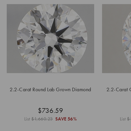
2.2-Carat Round Lab Grown Diamond
2.2-Carat 
$736.59
List
$1,660.23
SAVE
56%
List
$