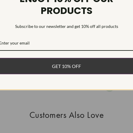
PRODUCTS
HEARTS & A
This Laborat
Deposition (C
Subscribe to our newsletter and get 10% off all products
WHAT’S IN
FREE DE
FAST, F
GET 10% OFF
100% R
EASY 30
Customers Also Love