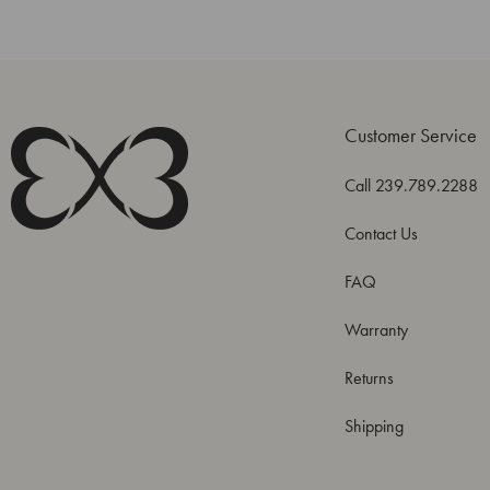
Customer Service
Call 239.789.2288
Contact Us
FAQ
Warranty
Returns
Shipping