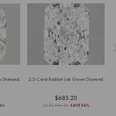
n Diamond
2.2-Carat Radiant Lab Grown Diamond
$685.20
6%
List
$1,544.40
SAVE
56%