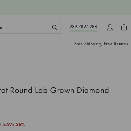
ch
239.789.2288
ord:
Free Shipping, Free Returns
rat Round Lab Grown Diamond
0
SAVE
56%