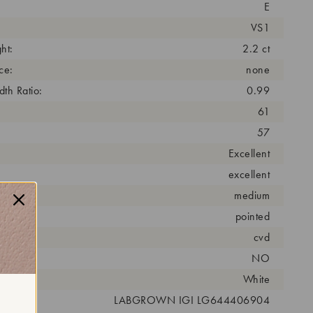
E
VS1
ht:
2.2 ct
ce:
none
th Ratio:
0.99
61
57
Excellent
excellent
medium
pointed
cess:
cvd
NO
r:
White
 #:
LABGROWN IGI LG644406904