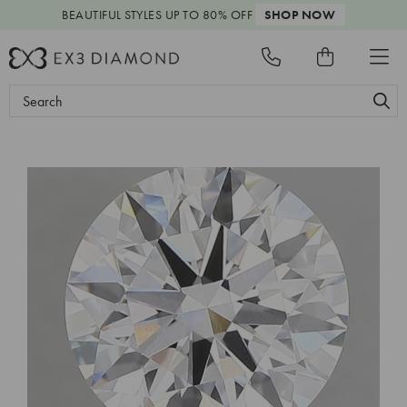
BEAUTIFUL STYLES
UP TO 80% OFF
SHOP NOW
Search
Keyword: