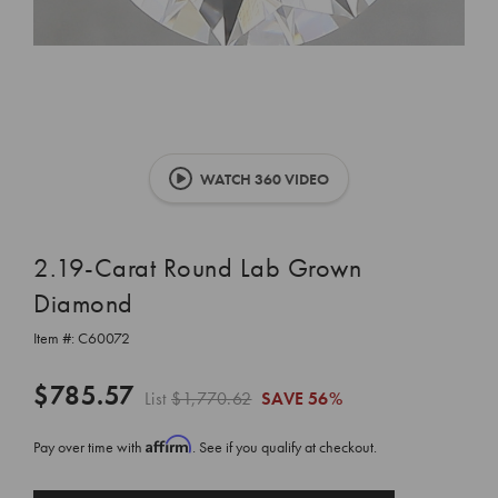
WATCH 360 VIDEO
2.19-Carat Round Lab Grown
Diamond
Item #:
C60072
$785.57
List
$1,770.62
SAVE
56%
Affirm
Pay over time with
. See if you qualify at checkout.