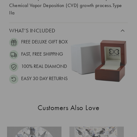
Chemical Vapor Deposition (CVD) growth process.Type
IIa
WHAT’S INCLUDED
FREE DELUXE GIFT BOX
FAST, FREE SHIPPING
100% REAL DIAMOND
EASY 30 DAY RETURNS
Customers Also Love