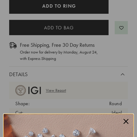
CURRENT
ADD TO RING
STOCK:
Free Shipping, Free 30 Day Returns
Order now for delivery by
Monday, August 24
,
with Express Shipping
DETAILS
View Report
Shape:
Round
Cut:
Ideal
Color:
D
Clarity:
VVS2