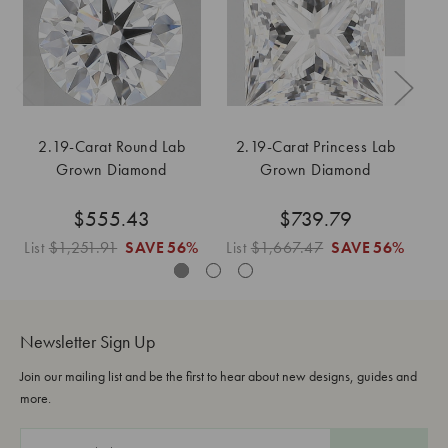
2.19-Carat Round Lab
2.19-Carat Princess Lab
Grown Diamond
Grown Diamond
$555.43
$739.79
List
$1,251.91
SAVE
56%
List
$1,667.47
SAVE
56%
Lis
Newsletter Sign Up
Join our mailing list and be the first to hear about new designs, guides and
more.
E