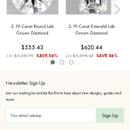
2.19-Carat Round Lab
2.19-Carat Emerald Lab
Grown Diamond
Grown Diamond
$555.43
$620.44
List
$1,251.91
SAVE
56%
List
$1,398.42
SAVE
56%
Li
Newsletter Sign Up
Join our mailing list and be the first to hear about new designs, guides and
more.
E
m
a