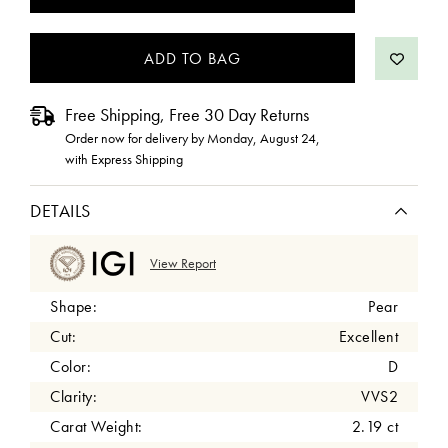
STOCK:
Free Shipping, Free 30 Day Returns
Order now for delivery by
Monday, August 24
,
with Express Shipping
DETAILS
View Report
Shape:
Pear
Cut:
Excellent
Color:
D
Clarity:
VVS2
Carat Weight:
2.19 ct