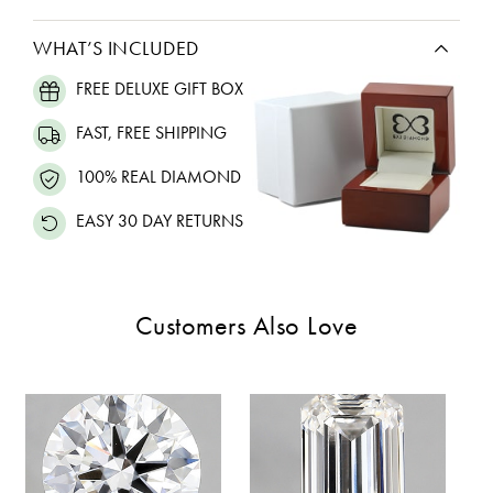
WHAT’S INCLUDED
FREE DELUXE GIFT BOX
FAST, FREE SHIPPING
100% REAL DIAMOND
EASY 30 DAY RETURNS
Customers Also Love