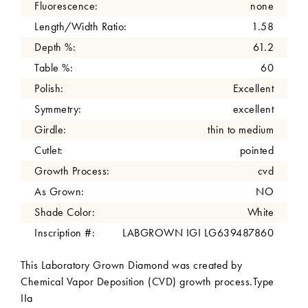
Fluorescence:
none
Length/Width Ratio:
1.58
Depth %:
61.2
Table %:
60
Polish:
Excellent
Symmetry:
excellent
Girdle:
thin to medium
Cutlet:
pointed
Growth Process:
cvd
As Grown:
NO
Shade Color:
White
Inscription #:
LABGROWN IGI LG639487860
This Laboratory Grown Diamond was created by
Chemical Vapor Deposition (CVD) growth process.Type
IIa