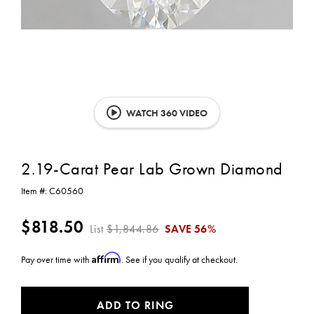
WATCH 360 VIDEO
2.19-Carat Pear Lab Grown Diamond
Item #:
C60560
$818.50
List
$1,844.86
SAVE
56%
Affirm
Pay over time with
. See if you qualify at checkout.
CURRENT
ADD TO RING