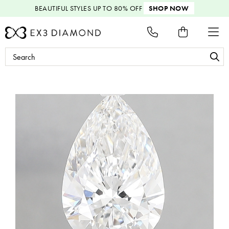
BEAUTIFUL STYLES
UP TO 80% OFF
SHOP NOW
Search
Keyword: