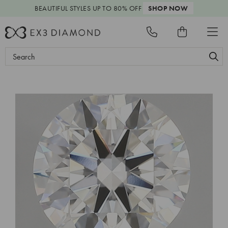
BEAUTIFUL STYLES
UP TO 80% OFF
SHOP NOW
Search
Keyword: