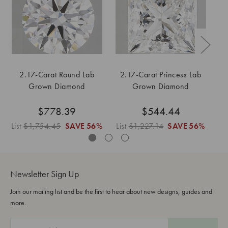
2.17-Carat Round Lab
2.17-Carat Princess Lab
2
Grown Diamond
Grown Diamond
$778.39
$544.44
List
$1,754.45
SAVE
56%
List
$1,227.14
SAVE
56%
Lis
Newsletter Sign Up
Join our mailing list and be the first to hear about new designs, guides and
more.
E