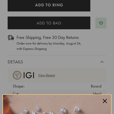
CURRENT
ADD TO RING
STOCK:
Free Shipping, Free 30 Day Returns
Order now for delivery by
Monday, August 24
,
with Express Shipping
DETAILS
View Report
Shape:
Round
Cut:
Ideal
Color:
E
Clarity:
VVS2