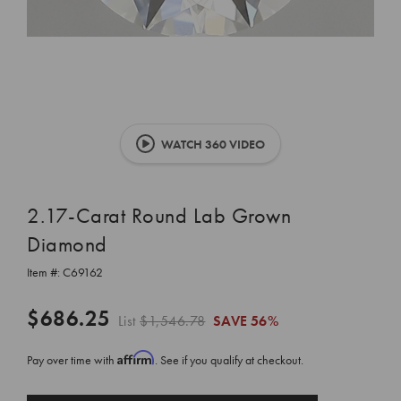
WATCH 360 VIDEO
2.17-Carat Round Lab Grown
Diamond
Item #:
C69162
$686.25
List
$1,546.78
SAVE
56%
Affirm
Pay over time with
. See if you qualify at checkout.