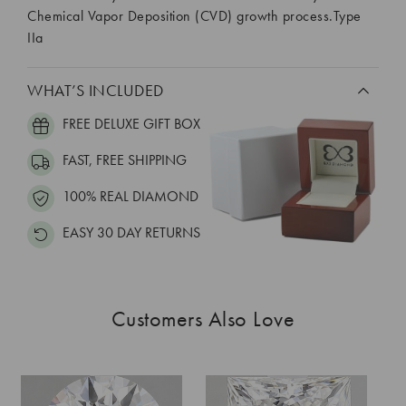
Chemical Vapor Deposition (CVD) growth process.Type
IIa
WHAT’S INCLUDED
FREE DELUXE GIFT BOX
FAST, FREE SHIPPING
100% REAL DIAMOND
EASY 30 DAY RETURNS
Customers Also Love