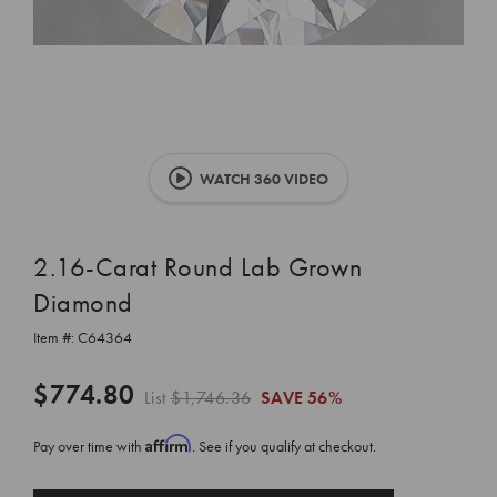
WATCH 360 VIDEO
2.16-Carat Round Lab Grown
Diamond
Item #:
C64364
$774.80
List
$1,746.36
SAVE
56%
Affirm
Pay over time with
. See if you qualify at checkout.