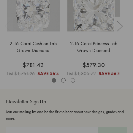
2.16-Carat Cushion Lab
2.16-Carat Princess Lab
Grown Diamond
Grown Diamond
$781.42
$579.30
List
$1,761.26
SAVE
56%
List
$1,305.72
SAVE
56%
Li
Newsletter Sign Up
Join our mailing list and be the first to hear about new designs, guides and
more.
E