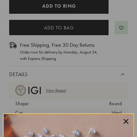
CURRENT
ADD TO RING
STOCK:
Free Shipping, Free 30 Day Returns
Order now for delivery by
Monday, August 24
,
with Express Shipping
DETAILS
View Report
Shape:
Round
Cut:
Ideal
Color:
D
Clarity:
VVS2