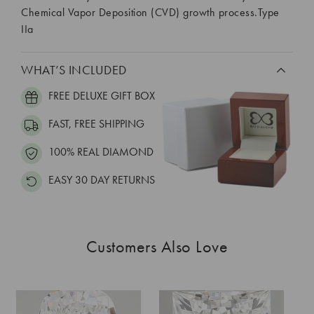
Chemical Vapor Deposition (CVD) growth process.Type
IIa
WHAT’S INCLUDED
FREE DELUXE GIFT BOX
FAST, FREE SHIPPING
100% REAL DIAMOND
EASY 30 DAY RETURNS
Customers Also Love