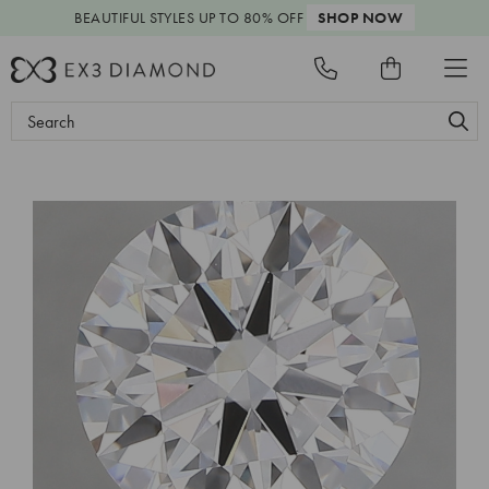
BEAUTIFUL STYLES
UP TO 80% OFF
SHOP NOW
Search
Keyword: