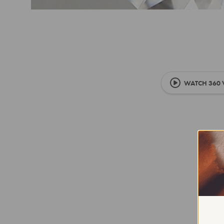
WATCH 360 