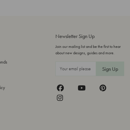
Newsletter Sign Up
Join our mailing list and be the first to hear
about new designs, guides and more.
onds
E
m
a
icy
i
l
A
d
d
r