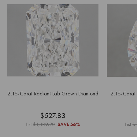
2.15-Carat Radiant Lab Grown Diamond
2.15-Carat
$527.83
List
$1,189.70
SAVE
56%
List
$