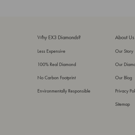
Why EX3 Diamonds?
About Us
Less Expensive
Our Story
100% Real Diamond
Our Diam
No Carbon Footprint
Our Blog
Environmentally Responsible
Privacy Pol
Sitemap