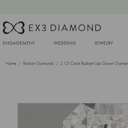
ENGAGEMENT
WEDDING
JEWELRY
Home
Radiant Diamonds
2.15-Carat Radiant Lab Grown Diamo