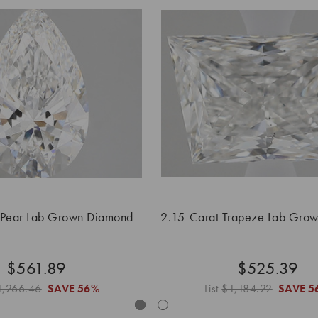
 Pear Lab Grown Diamond
2.15-Carat Trapeze Lab Gro
$561.89
$525.39
1,266.46
SAVE
56%
List
$1,184.22
SAVE
5