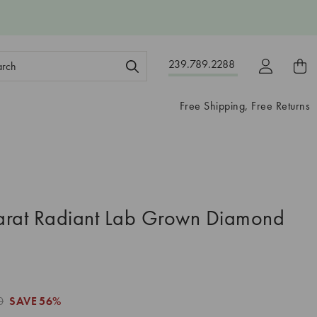
ch
239.789.2288
ord:
Free Shipping, Free Returns
arat Radiant Lab Grown Diamond
0
SAVE
56%