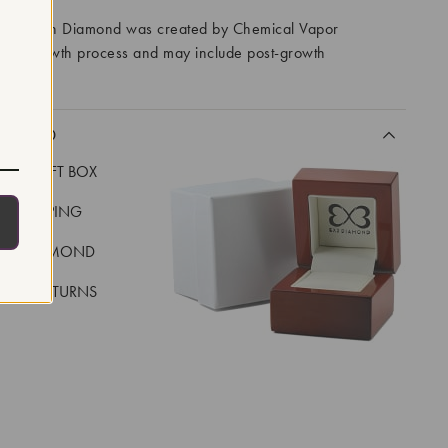
ory Grown Diamond was created by Chemical Vapor
VD) growth process and may include post-growth
 IIa
CLUDED
LUXE GIFT BOX
REE SHIPPING
EAL DIAMOND
 DAY RETURNS