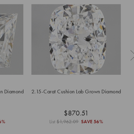
wn Diamond
2.15-Carat Cushion Lab Grown Diamond
$870.51
6%
List
$1,962.09
SAVE
56%