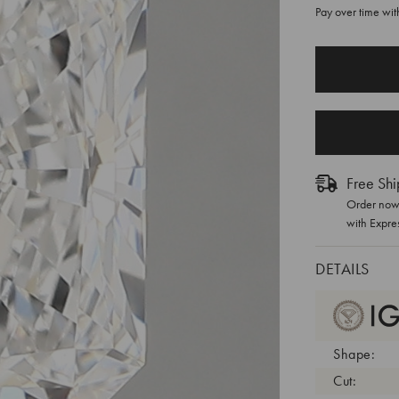
Pay over time wi
CURRENT
STOCK:
Free Shi
Order now 
with Expre
DETAILS
Shape:
Cut: