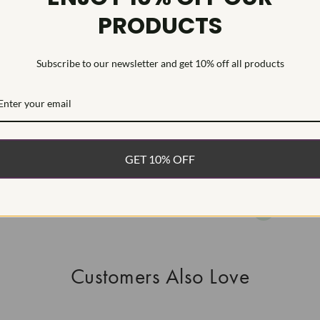
PRODUCTS
This Laborat
Deposition (C
treatment.Type
Subscribe to our newsletter and get 10% off all products
WHAT’S IN
FREE DE
FAST, F
GET 10% OFF
100% R
EASY 30
Customers Also Love