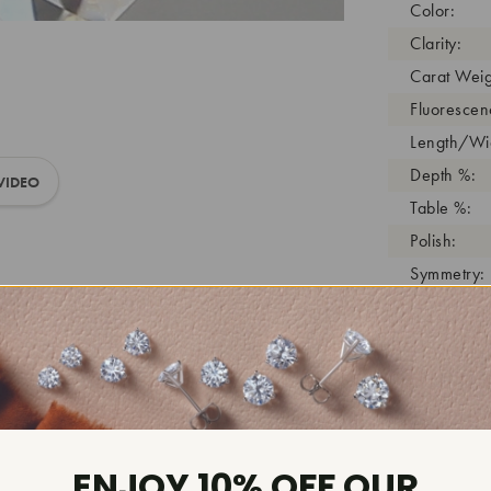
Color:
Clarity:
Carat Weig
Fluorescen
Length/Wid
Depth %:
VIDEO
Table %:
Polish:
Symmetry:
Girdle:
Cutlet:
Growth Pro
As Grown:
Shade Colo
Inscription
ENJOY 10% OFF OUR