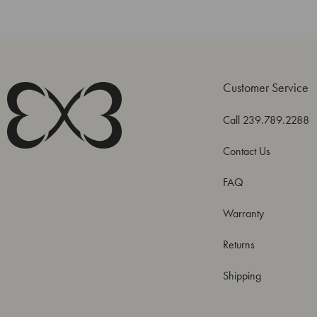
Customer Service
Call 239.789.2288
Contact Us
FAQ
Warranty
Returns
Shipping