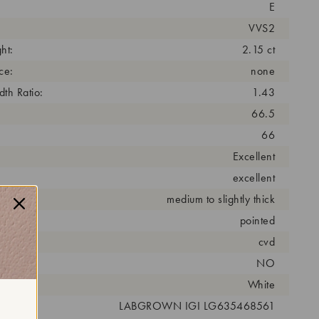
E
VVS2
ht:
2.15 ct
ce:
none
th Ratio:
1.43
66.5
66
Excellent
excellent
medium to slightly thick
pointed
cess:
cvd
NO
r:
White
 #:
LABGROWN IGI LG635468561