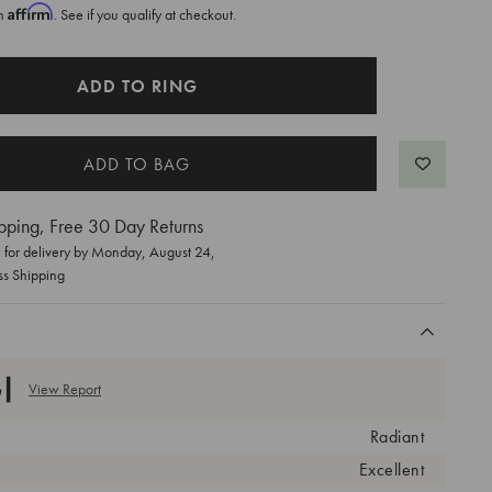
Affirm
th
. See if you qualify at checkout.
ADD TO RING
pping, Free 30 Day Returns
for delivery by
Monday, August 24
,
ss Shipping
View Report
Radiant
Excellent