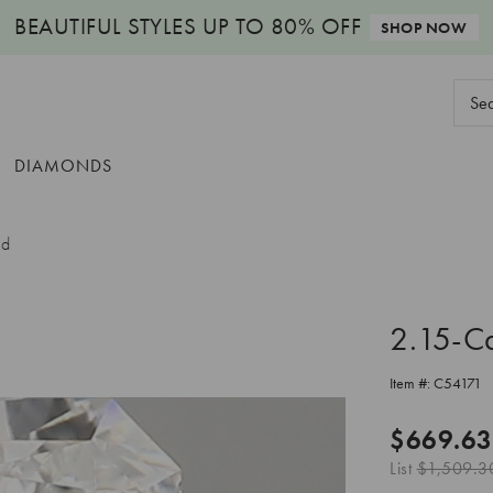
BEAUTIFUL STYLES
UP TO 80% OFF
SHOP NOW
Sear
Keyw
DIAMONDS
nd
2.15-C
Item #:
C54171
$669.63
List
$1,509.3