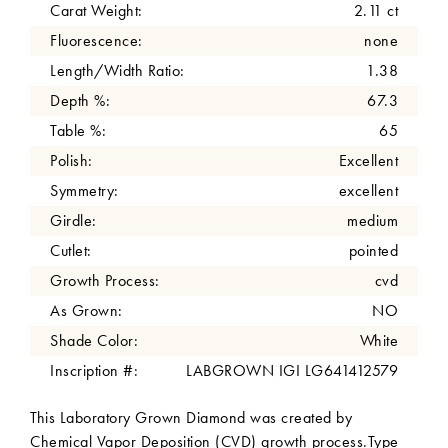
Carat Weight:
2.11 ct
Fluorescence:
none
Length/Width Ratio:
1.38
Depth %:
67.3
Table %:
65
Polish:
Excellent
Symmetry:
excellent
Girdle:
medium
Cutlet:
pointed
Growth Process:
cvd
As Grown:
NO
Shade Color:
White
Inscription #:
LABGROWN IGI LG641412579
This Laboratory Grown Diamond was created by
Chemical Vapor Deposition (CVD) growth process.Type