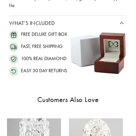
IIa
WHAT’S INCLUDED
FREE DELUXE GIFT BOX
FAST, FREE SHIPPING
100% REAL DIAMOND
EASY 30 DAY RETURNS
Customers Also Love