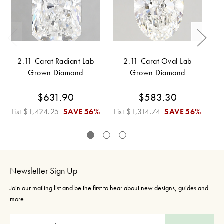
2.11-Carat Radiant Lab
2.11-Carat Oval Lab
Grown Diamond
Grown Diamond
$631.90
$583.30
List
$1,424.25
SAVE
56%
List
$1,314.74
SAVE
56%
Li
Newsletter Sign Up
Join our mailing list and be the first to hear about new designs, guides and
more.
E