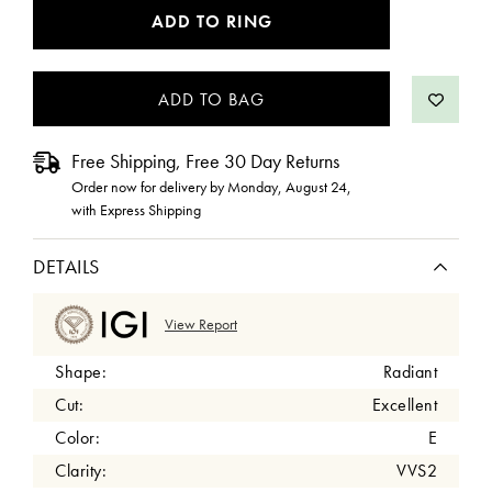
CURRENT
ADD TO RING
STOCK:
Free Shipping, Free 30 Day Returns
Order now for delivery by
Monday, August 24
,
with Express Shipping
DETAILS
View Report
Shape:
Radiant
Cut:
Excellent
Color:
E
Clarity:
VVS2