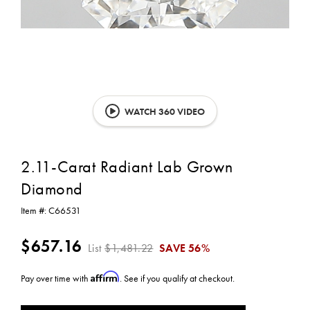
WATCH 360 VIDEO
2.11-Carat Radiant Lab Grown
Diamond
Item #:
C66531
$657.16
List
$1,481.22
SAVE
56%
Affirm
Pay over time with
. See if you qualify at checkout.