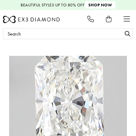
BEAUTIFUL STYLES
UP TO 80% OFF
SHOP NOW
Search
Keyword: