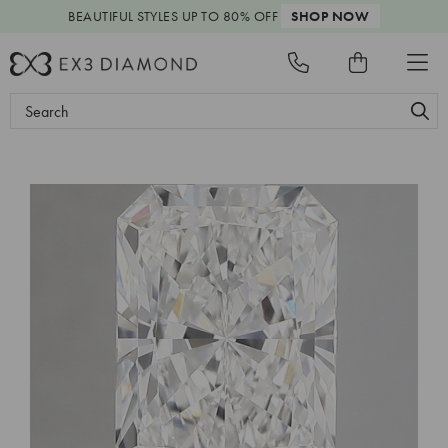
BEAUTIFUL STYLES
UP TO 80% OFF
SHOP NOW
Search
Keyword: