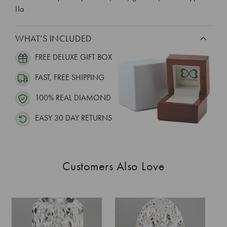
IIa
WHAT’S INCLUDED
FREE DELUXE GIFT BOX
FAST, FREE SHIPPING
100% REAL DIAMOND
EASY 30 DAY RETURNS
Customers Also Love