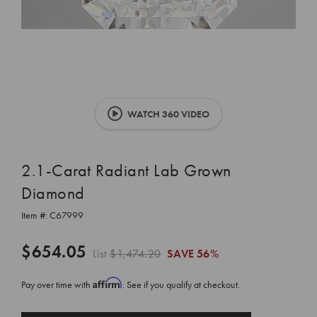
WATCH 360 VIDEO
2.1-Carat Radiant Lab Grown
Diamond
Item #:
C67999
$654.05
List
$1,474.20
SAVE
56%
Affirm
Pay over time with
. See if you qualify at checkout.