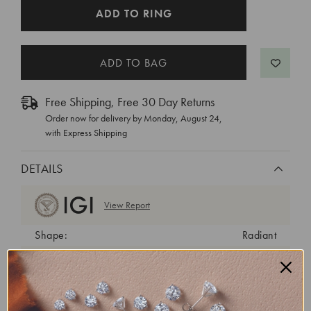
CURRENT
ADD TO RING
STOCK:
Free Shipping, Free 30 Day Returns
Order now for delivery by
Monday, August 24
,
with Express Shipping
DETAILS
View Report
Shape:
Radiant
Cut:
Excellent
Color:
E
Clarity:
VVS2