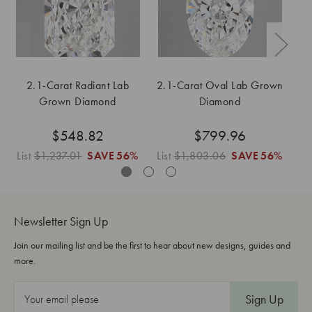
2.1-Carat Radiant Lab
2.1-Carat Oval Lab Grown
2.
Grown Diamond
Diamond
$548.82
$799.96
List
$1,237.01
SAVE
56%
List
$1,803.06
SAVE
56%
Li
Newsletter Sign Up
Join our mailing list and be the first to hear about new designs, guides and
more.
E
m