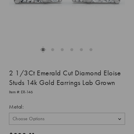
2 1/3Ct Emerald Cut Diamond Eloise
Studs 14k Gold Earrings Lab Grown
Item #:
ER-146
Metal: