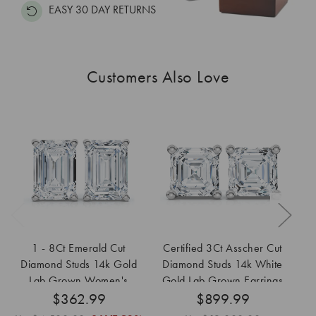
EASY 30 DAY RETURNS
Customers Also Love
1 - 8Ct Emerald Cut
Certified 3Ct Asscher Cut
2
Diamond Studs 14k Gold
Diamond Studs 14k White
Lab Grown Women's
Gold Lab Grown Earrings
$362.99
Earrings
$899.99