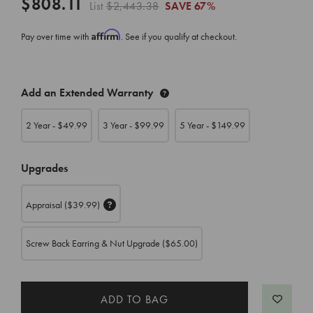
$808.11
List
$2,443.38
SAVE
67%
Affirm
Pay over time with
. See if you qualify at checkout.
CURRENT
Add an Extended Warranty
STOCK:
2 Year - $
49.99
3 Year - $
99.99
5 Year - $
149.99
Upgrades
Appraisal
($39.99)
Screw Back Earring & Nut Upgrade
($65.00)