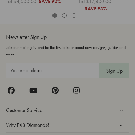
List
$4,500.00
SAVE
92%
List
$12,800.00
Lis
SAVE
93%
Newsletter Sign Up
Join our mailing list and be the first to hear about new designs, guides and
more.
E
m
a
i
l
A
Customer Service
d
d
Why EX3 Diamonds?
r