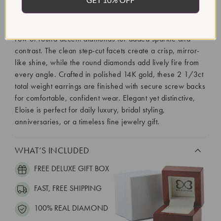
The Eloise studs bring refined brilliance with a modern
geometric silhouette. Each earring features a striking 1ct
emerald cut lab-grown diamond, framed beside a vertical
row of round accent diamonds for added sparkle and
contrast. The clean step-cut facets create a crisp, mirror-
like shine, while the round diamonds add lively fire from
every angle. Crafted in polished 14K gold, these 2 1/3ct
total weight earrings are finished with secure screw backs
for comfortable, confident wear. Elegant yet distinctive,
Eloise is perfect for daily luxury, bridal styling,
anniversaries, or a timeless fine jewelry gift.
WHAT’S INCLUDED
FREE DELUXE GIFT BOX
FAST, FREE SHIPPING
100% REAL DIAMOND