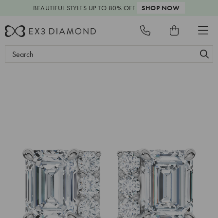
BEAUTIFUL STYLES
UP TO 80% OFF
SHOP NOW
Search
Keyword: