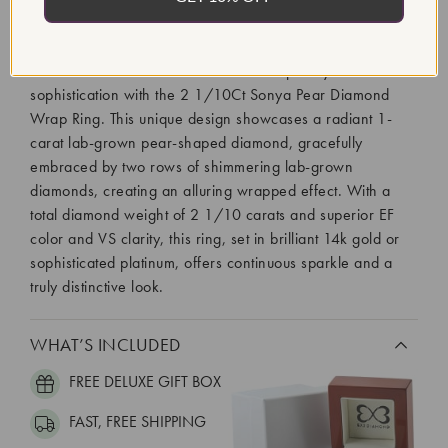
2 1/2 Ct Lab Grown Diamond U-Prong Eternity Ring in
14K Gold or Platinum Discover contemporary
sophistication with the 2 1/10Ct Sonya Pear Diamond
Wrap Ring. This unique design showcases a radiant 1-
carat lab-grown pear-shaped diamond, gracefully
embraced by two rows of shimmering lab-grown
diamonds, creating an alluring wrapped effect. With a
total diamond weight of 2 1/10 carats and superior EF
color and VS clarity, this ring, set in brilliant 14k gold or
sophisticated platinum, offers continuous sparkle and a
truly distinctive look.
WHAT’S INCLUDED
FREE DELUXE GIFT BOX
FAST, FREE SHIPPING