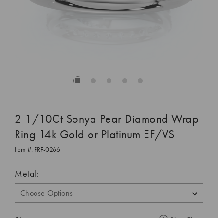
2 1/10Ct Sonya Pear Diamond Wrap
Ring 14k Gold or Platinum EF/VS
Item #:
FRF-0266
Metal: