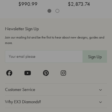
$990.99
Grown
$2,873.74
Newsletter Sign Up
Join our mailing list and be the first to hear about new designs, guides and
more.
E
m
a
i
l
A
Customer Service
d
d
Why EX3 Diamonds?
r