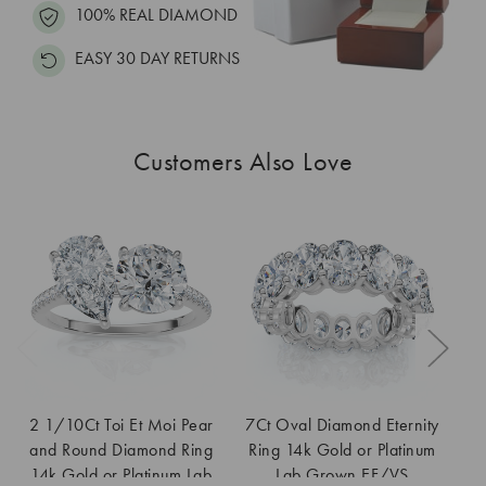
100% REAL DIAMOND
EASY 30 DAY RETURNS
Customers Also Love
2 1/10Ct Toi Et Moi Pear
7Ct Oval Diamond Eternity
and Round Diamond Ring
Ring 14k Gold or Platinum
En
14k Gold or Platinum Lab
Lab Grown EF/VS