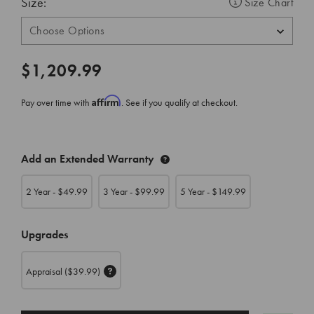
Size:
Size Chart
$1,209.99
Affirm
Pay over time with
. See if you qualify at checkout.
CURRENT
Add an Extended Warranty
STOCK:
2 Year - $
49.99
3 Year - $
99.99
5 Year - $
149.99
Upgrades
Appraisal
($39.99)