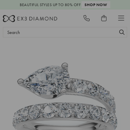
BEAUTIFUL STYLES
UP TO 80% OFF
SHOP NOW
Search
Keyword: